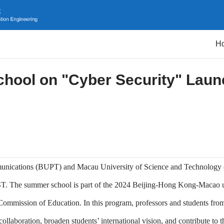
H
ool on "Cyber Security" Laun
ommunications (BUPT) and Macau University of Science and Technolog
ST. The summer school is part of the 2024 Beijing-Hong Kong-Macao u
Commission of Education. In this program, professors and students f
llaboration, broaden students’ international vision, and contribute to t