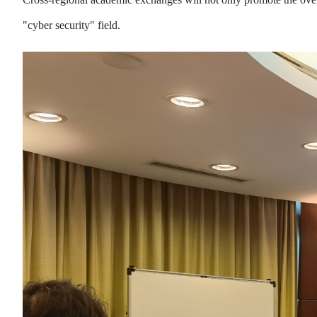
"cyber security" field.