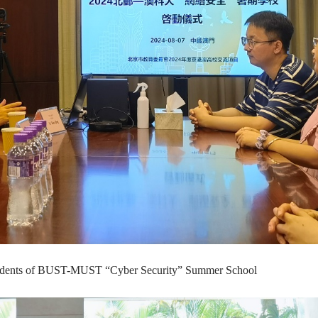
d students of BUST-MUST “Cyber Security” Summer School