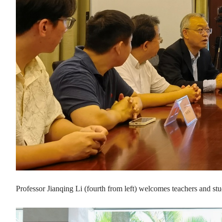
Professor Jianqing Li (fourth from left) welcomes teachers an