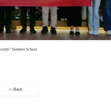
ecurity” Summer School
Back