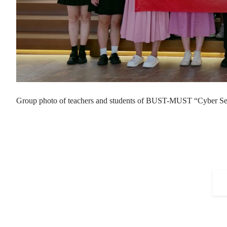
Group photo of teachers and students of BUST-MUST “Cyber S