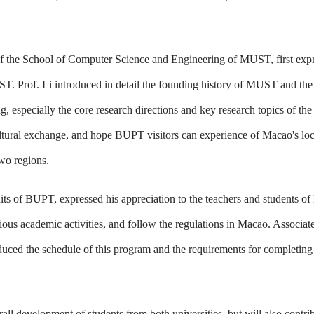
r of the School of Computer Science and Engineering of MUST, first ex
T. Prof. Li introduced in detail the founding history of MUST and the
, especially the core research directions and key research topics of th
ultural exchange, and hope BUPT visitors can experience of Macao's lo
wo regions.
uits of BUPT, expressed his appreciation to the teachers and students 
ious academic activities, and follow the regulations in Macao. Associat
uced the schedule of this program and the requirements for completing
l development of students from both universities, but will also contrib