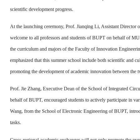
scientific development progress.
At the launching ceremony, Prof. Jianqing Li, Assistant Directo
welcome to all professors and students of BUPT on behalf of MUS
the curriculum and majors of the Faculty of Innovation Engineering
emphasized that this summer school include both scientific and c
promoting the development of academic innovation between the t
Prof. Jie Zhang, Executive Dean of the School of Integrated Circ
behalf of BUPT, encouraged students to actively participate in var
Wang, from the School of Electronic Engineering of BUPT, introd
tasks.
Cross-regional academic exchanges will not only promote the overal