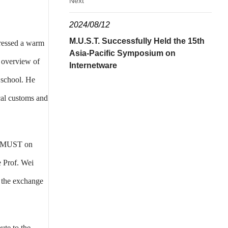
Next
2024/08/12
M.U.S.T. Successfully Held the 15th
pressed a warm
Asia-Pacific Symposium on
 overview of
Internetware
e school. He
cal customs and
of MUST on
e Prof. Wei
 the exchange
ute to the