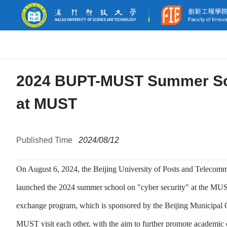
2024 BUPT-MUST Summer Sch
at MUST
Published Time
2024/08/12
On August 6, 2024, the Beijing University of Posts and Telec
launched the 2024 summer school on "cyber security" at the MU
exchange program, which is sponsored by the Beijing Municipal 
MUST visit each other, with the aim to further promote academic co