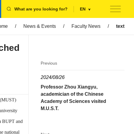
What are you looking for?
EN
ome
/
News & Events
/
Faculty News
/
text
ched
Previous
2024/08/26
Professor Zhou Xiangyu,
academician of the Chinese
y (MUST)
Academy of Sciences visited
M.U.S.T.
niversity
rom BUPT and
he national