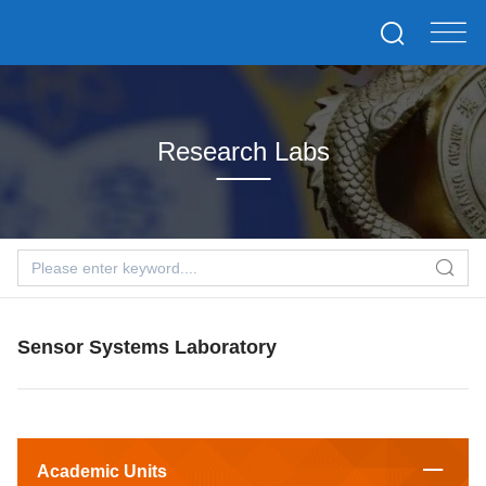
Research Labs
Sensor Systems Laboratory
Academic Units