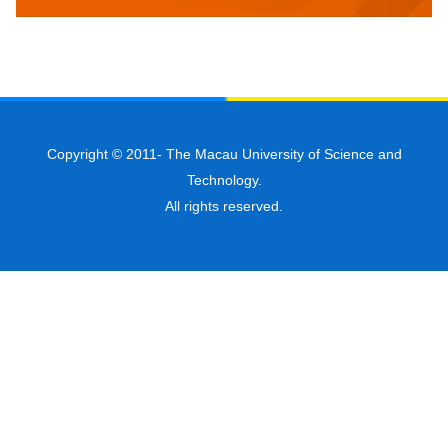
Copyright © 2011-
The Macau University of Science and
Technology.
All rights reserved.