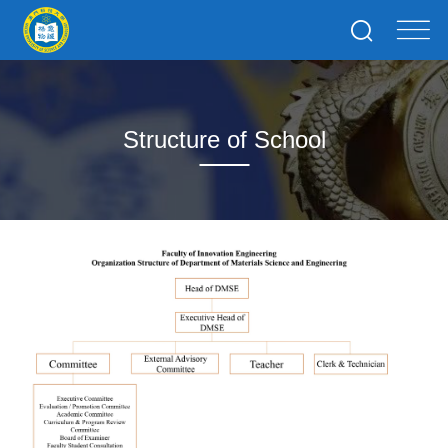
Structure of School