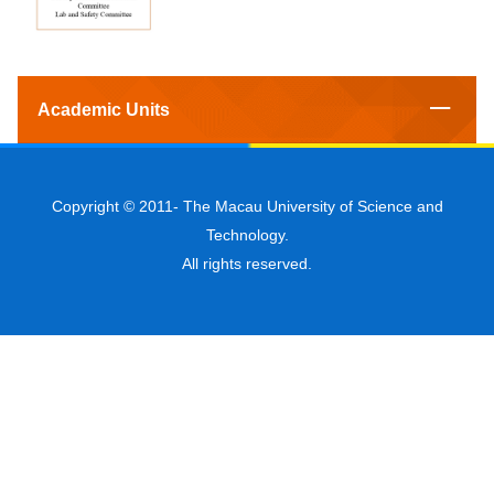
Academic Units
Copyright © 2011-
The Macau University of Science and
Technology.
All rights reserved.