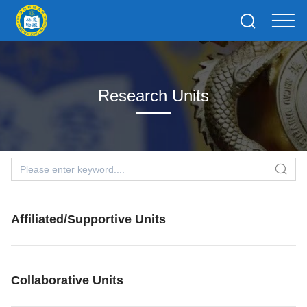
Research Units
Affiliated/Supportive Units
Collaborative Units