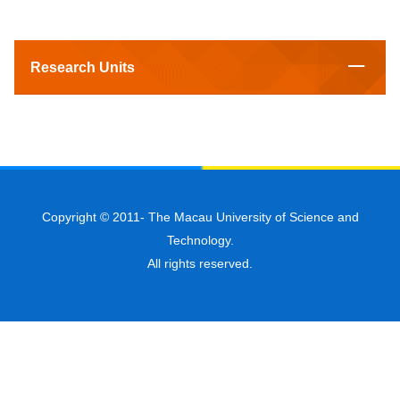
Research Units
Copyright © 2011-
The Macau University of Science and
Technology.
All rights reserved.