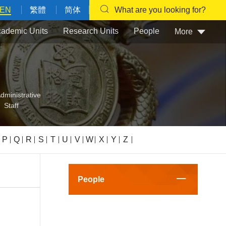
EN
繁體
简体
What are you looking for?
ademic Units
Research Units
People
More
dministrative
Staff
P
Q
R
S
T
U
V
W
X
Y
Z
People