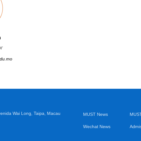
n
or
du.mo
venida Wai Long, Taipa, Macau
MUST News
MUST
Wechat News
Admis