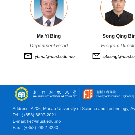
Ma Yi Bing
Song Qing Bi
Department Head
Program Direct
ybma@must.edu.mo
qbsong@must.e
Address: A206, Macau University of Science and Technology, A
Tel.: (+853) 8897-2021
E-mail: fie@must.edu.mo
Fax.: (+853) 2882-3280