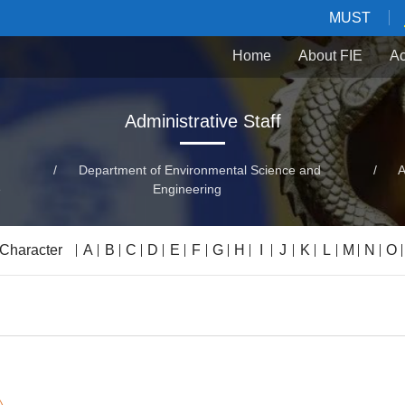
MUST
Home
About FIE
Ac
Administrative Staff
/
Department of Environmental Science and
/
A
e
Engineering
 Character
A
B
C
D
E
F
G
H
I
J
K
L
M
N
O