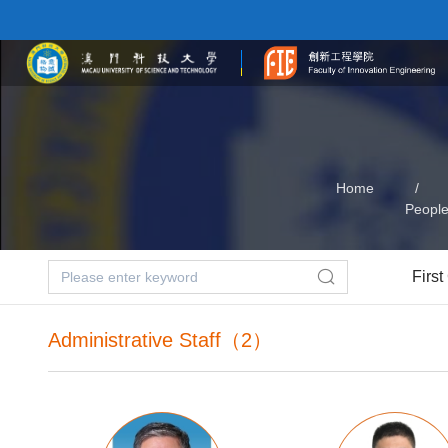
Home
/
Peopl
First
Administrative Staff（2）