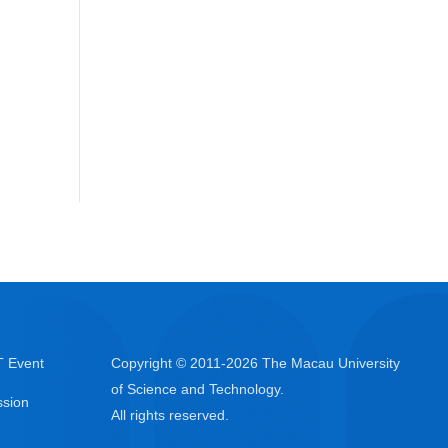
 Event
Copyright © 2011-
2026
The Macau University
of Science and Technology.
sion
All rights reserved.