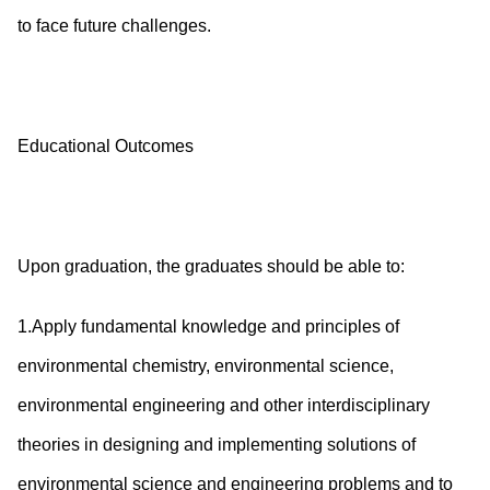
to face future challenges.
Educational Outcomes
Upon graduation, the graduates should be able to:
1.Apply fundamental knowledge and principles of
environmental chemistry, environmental science,
environmental engineering and other interdisciplinary
theories in designing and implementing solutions of
environmental science and engineering problems and to