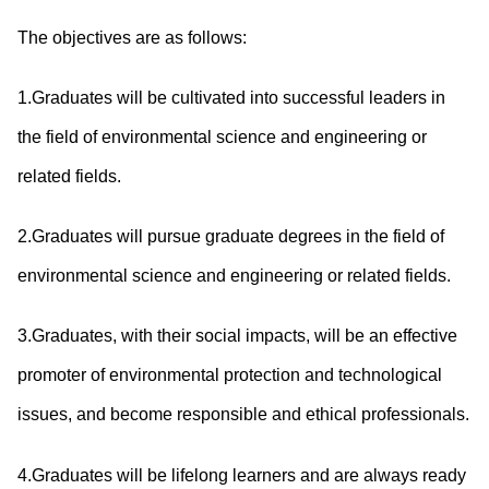
The objectives are as follows:
1.Graduates will be cultivated into successful leaders in
the field of environmental science and engineering or
related fields.
2.Graduates will pursue graduate degrees in the field of
environmental science and engineering or related fields.
3.Graduates, with their social impacts, will be an effective
promoter of environmental protection and technological
issues, and become responsible and ethical professionals.
4.Graduates will be lifelong learners and are always ready