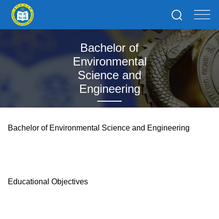
Bachelor of
Environmental
Science and
Engineering
Bachelor of Environmental Science and Engineering
Educational Objectives