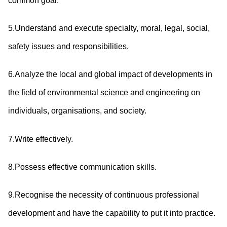
common goal.
5.Understand and execute specialty, moral, legal, social,
safety issues and responsibilities.
6.Analyze the local and global impact of developments in
the field of environmental science and engineering on
individuals, organisations, and society.
7.Write effectively.
8.Possess effective communication skills.
9.Recognise the necessity of continuous professional
development and have the capability to put it into practice.