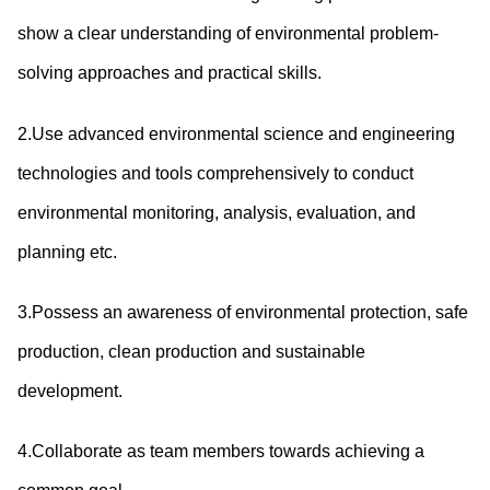
show a clear understanding of environmental problem-
solving approaches and practical skills.
2.Use advanced environmental science and engineering
technologies and tools comprehensively to conduct
environmental monitoring, analysis, evaluation, and
planning etc.
3.Possess an awareness of environmental protection, safe
production, clean production and sustainable
development.
4.Collaborate as team members towards achieving a