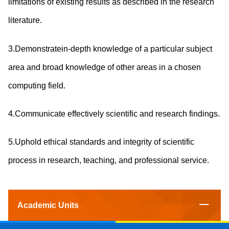
limitations of existing results as described in the research
literature.
3.Demonstratein-depth knowledge of a particular subject
area and broad knowledge of other areas in a chosen
computing field.
4.Communicate effectively scientific and research findings.
5.Uphold ethical standards and integrity of scientific
process in research, teaching, and professional service.
Academic Units