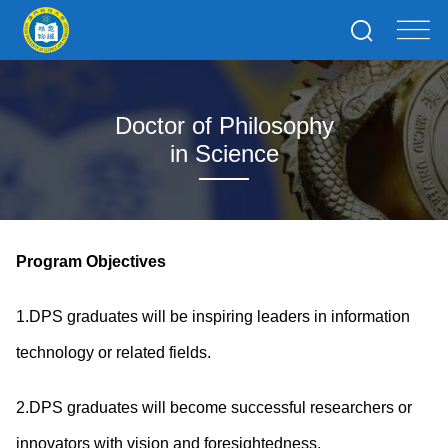
Doctor of Philosophy
in Science
Program Objectives
1.DPS graduates will be inspiring leaders in information
technology or related fields.
2.DPS graduates will become successful researchers or
innovators with vision and foresightedness.