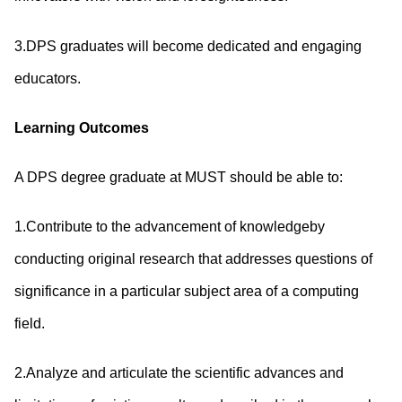
3.DPS graduates will become dedicated and engaging
educators.
Learning Outcomes
A DPS degree graduate at MUST should be able to:
1.Contribute to the advancement of knowledgeby
conducting original research that addresses questions of
significance in a particular subject area of a computing
field.
2.Analyze and articulate the scientific advances and