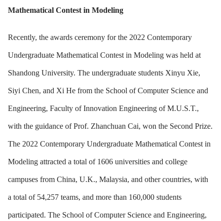
Mathematical Contest in Modeling
Recently, the awards ceremony for the 2022 Contemporary
Undergraduate Mathematical Contest in Modeling was held at
Shandong University. The undergraduate students Xinyu Xie,
Siyi Chen, and Xi He from the School of Computer Science and
Engineering, Faculty of Innovation Engineering of M.U.S.T.,
with the guidance of Prof. Zhanchuan Cai, won the Second Prize.
The 2022 Contemporary Undergraduate Mathematical Contest in
Modeling attracted a total of 1606 universities and college
campuses from China, U.K., Malaysia, and other countries, with
a total of 54,257 teams, and more than 160,000 students
participated. The School of Computer Science and Engineering,