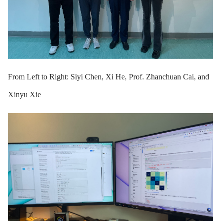
From Left to Right: Siyi Chen, Xi He, Prof. Zhanchuan Cai, and
Xinyu Xie