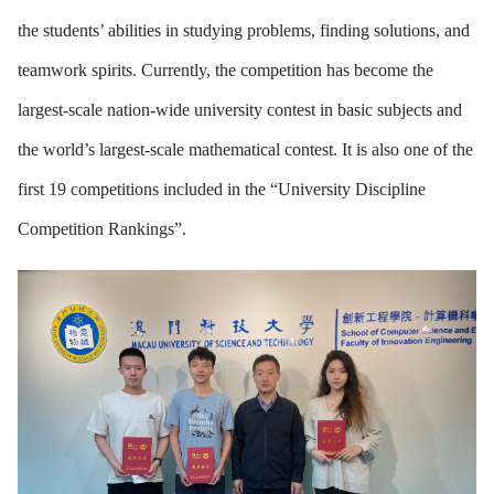
the students’ abilities in studying problems, finding solutions, and
teamwork spirits. Currently, the competition has become the
largest-scale nation-wide university contest in basic subjects and
the world’s largest-scale mathematical contest. It is also one of the
first 19 competitions included in the “University Discipline
Competition Rankings”.