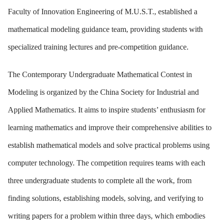
Faculty of Innovation Engineering of M.U.S.T., established a
mathematical modeling guidance team, providing students with
specialized training lectures and pre-competition guidance.
The Contemporary Undergraduate Mathematical Contest in
Modeling is organized by the China Society for Industrial and
Applied Mathematics. It aims to inspire students’ enthusiasm for
learning mathematics and improve their comprehensive abilities to
establish mathematical models and solve practical problems using
computer technology. The competition requires teams with each
three undergraduate students to complete all the work, from
finding solutions, establishing models, solving, and verifying to
writing papers for a problem within three days, which embodies