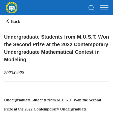
Back
Undergraduate Students from M.U.S.T. Won
the Second Prize at the 2022 Contemporary
Undergraduate Mathematical Contest in
Modeling
2023/04/28
Undergraduate Students from M.U.S.T. Won the Second
Prize at the 2022 Contemporary Undergraduate