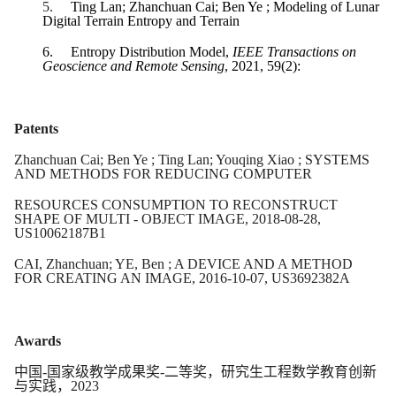
5.
Ting Lan; Zhanchuan Cai; Ben Ye ; Modeling of Lunar
Digital Terrain Entropy and Terrain
6.
Entropy Distribution Model,
IEEE Transactions on
Geoscience and Remote Sensing
, 2021, 59(2):
Patents
Zhanchuan Cai; Ben Ye ; Ting Lan; Youqing Xiao ; SYSTEMS
AND METHODS FOR REDUCING COMPUTER
RESOURCES CONSUMPTION TO RECONSTRUCT
SHAPE OF MULTI - OBJECT IMAGE, 2018-08-28,
US10062187B1
CAI, Zhanchuan; YE, Ben ; A DEVICE AND A METHOD
FOR CREATING AN IMAGE, 2016-10-07, US3692382A
Awards
中国
-
国家级教学成果奖
-
二等奖，研究生工程数学教育创新
与实践，
2023