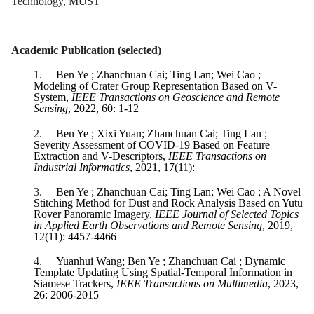
Technology, MUST
Academic Publication (selected)
1.
Ben Ye ; Zhanchuan Cai; Ting Lan; Wei Cao ;
Modeling of Crater Group Representation Based on V-
System,
IEEE Transactions on Geoscience and Remote
Sensing
, 2022, 60: 1-12
2.
Ben Ye ; Xixi Yuan; Zhanchuan Cai; Ting Lan ;
Severity Assessment of COVID-19 Based on Feature
Extraction and V-Descriptors,
IEEE Transactions on
Industrial Informatics
, 2021, 17(11):
3.
Ben Ye ; Zhanchuan Cai; Ting Lan; Wei Cao ; A Novel
Stitching Method for Dust and Rock Analysis Based on Yutu
Rover Panoramic Imagery,
IEEE Journal of Selected Topics
in Applied Earth Observations and Remote Sensing
, 2019,
12(11): 4457-4466
4.
Yuanhui Wang; Ben Ye ; Zhanchuan Cai ; Dynamic
Template Updating Using Spatial-Temporal Information in
Siamese Trackers,
IEEE Transactions on Multimedia
, 2023,
26: 2006-2015