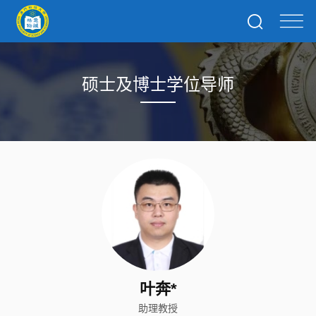
硕士及博士学位导师
叶奔*
助理教授