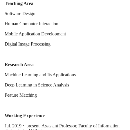
Teaching Area
Software Design
Human Computer Interaction
Mobile Application Development
Digital Image Processing
Research Area
Machine Learning and Its Applications
Deep Learning in Science Analysis
Feature Matching
Working Experience
Jul. 2019 ~ present, Assistant Professor, Faculty of Information