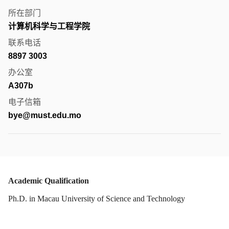
所在部门
计算机科学与工程学院
联系电话
8897 3003
办公室
A307b
电子信箱
bye@must.edu.mo
Academic Qualification
Ph.D. in Macau University of Science and Technology