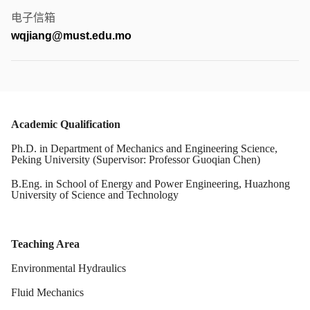
电子信箱
wqjiang@must.edu.mo
Academic Qualification
Ph.D. in Department of Mechanics and Engineering Science,
Peking University
(Supervisor: Professor Guoqian Chen)
B.Eng. in School of Energy and Power Engineering, Huazhong
University of Science and Technology
Teaching Area
Environmental Hydraulics
Fluid Mechanics