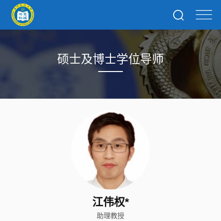
硕士及博士学位导师
江伟权*
助理教授