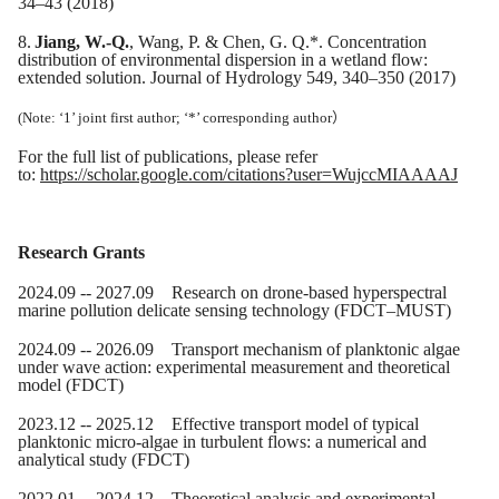
34–43 (2018)
8.
Jiang, W.-Q.
, Wang, P. & Chen, G. Q.*. Concentration
distribution of environmental dispersion in a wetland flow:
extended solution. Journal of Hydrology 549, 340–350 (2017)
(Note: ‘1’ joint first author; ‘*’ corresponding author
）
For the full list of publications,
please refer
to
:
https://scholar.google.com/citations?user=WujccMIAAAAJ
Research Grants
20
24
.0
9
-- 20
27
.09
Research on drone-based hyperspectral
marine pollution delicate sensing technology
(FDCT
–
MUST)
20
24
.0
9
-- 20
26
.09 Transport mechanism of planktonic algae
under wave action: experimental measurement and theoretical
model (FDCT)
20
23
.
12
-- 20
25
.12 Effective transport model of typical
planktonic micro-algae in turbulent flows: a numerical and
analytical study (FDCT)
2022.01 -- 2024.12 Theoretical analysis and experimental