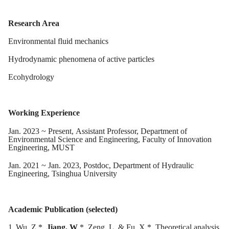
Research Area
Environmental fluid mechanics
Hydrodynamic phenomena of active particles
Ecohydrology
Working Experience
Jan
.
2023
~ Present,
Assistant
Professor, Department of
Environmental Science and Engineering, Faculty of Innovation
Engineering, MUST
J
an
. 20
21
~ J
an
. 20
23
, Postdoc, Department of Hydraulic
Engineering, Tsinghua University
Academic Publication (selected)
1.
Wu, Z.*,
Jiang, W
.*, Zeng, L. & Fu, X.*. Theoretical analysis