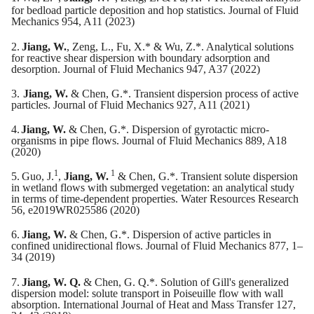
for bedload particle deposition and hop statistics. Journal of Fluid
Mechanics 954, A11 (2023)
2.
Jiang, W.
, Zeng, L., Fu, X.* & Wu, Z.*. Analytical solutions
for reactive shear dispersion with boundary adsorption and
desorption. Journal of Fluid Mechanics 947, A37 (2022)
3.
Jiang, W.
& Chen, G.*. Transient dispersion process of active
particles. Journal of Fluid Mechanics 927, A11 (2021)
4.
Jiang, W.
& Chen, G.*. Dispersion of gyrotactic micro-
organisms in pipe flows. Journal of Fluid Mechanics 889, A18
(2020)
1
1
5.
Guo, J.
,
Jiang, W.
& Chen, G.*. Transient solute dispersion
in wetland flows with submerged vegetation: an analytical study
in terms of time-dependent properties. Water Resources Research
56, e2019WR025586 (2020)
6.
Jiang, W.
& Chen, G.*. Dispersion of active particles in
confined unidirectional flows. Journal of Fluid Mechanics 877, 1–
34 (2019)
7.
Jiang, W. Q.
& Chen, G. Q.*. Solution of Gill's generalized
dispersion model: solute transport in Poiseuille flow with wall
absorption. International Journal of Heat and Mass Transfer 127,