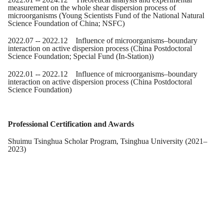
measurement on the whole shear dispersion process of
microorganisms (Young Scientists Fund of the National Natural
Science Foundation of China
; NSFC
)
2022.07 -- 2022.12 Influence of microorganisms–boundary
interaction on active dispersion process (China Postdoctoral
Science Foundation
; Special Fund (In-Station)
)
2022.0
1
-- 2022.12 Influence of microorganisms–boundary
interaction on active dispersion process (China Postdoctoral
Science Foundation)
Professional Certification and Awards
Shuimu Tsinghua Scholar Program, Tsinghua University (2021–
2023)