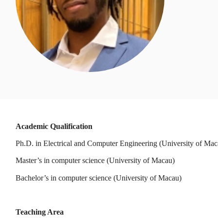
Academic Qualification
Ph.D. in Electrical and Computer Engineering (University of Mac
Master’s in computer science (University of Macau)
Bachelor’s in computer science (University of Macau)
Teaching Area