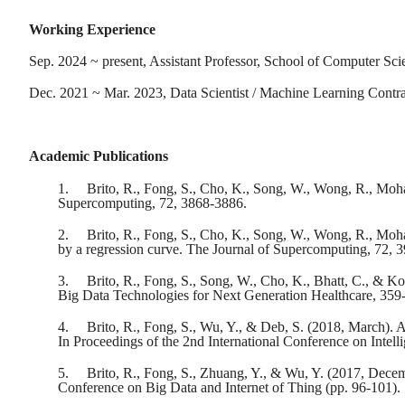
Working Experience
Sep. 2024 ~ present, Assistant Professor, School of Computer Sc
Dec. 2021 ~ Mar. 2023, Data Scientist / Machine Learning Cont
Academic Publications
1.
Brito, R., Fong, S., Cho, K., Song, W., Wong, R., Moham
Supercomputing, 72, 3868-3886.
2.
Brito, R., Fong, S., Cho, K., Song, W., Wong, R., Mo
by a regression curve. The Journal of Supercomputing, 72, 
3.
Brito, R., Fong, S., Song, W., Cho, K., Bhatt, C., & 
Big Data Technologies for Next Generation Healthcare, 359
4.
Brito, R., Fong, S., Wu, Y., & Deb, S. (2018, March).
In Proceedings of the 2nd International Conference on Intell
5.
Brito, R., Fong, S., Zhuang, Y., & Wu, Y. (2017, Decemb
Conference on Big Data and Internet of Thing (pp. 96-101).