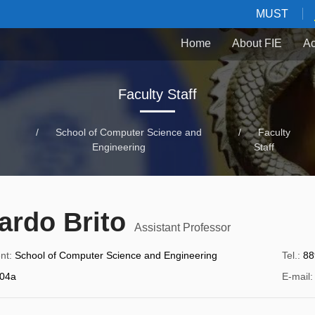
MUST
Home
About FIE
Ac
Faculty Staff
/
School of Computer Science and
/
Faculty
Engineering
Staff
ardo Brito
Assistant Professor
nt
:
School of Computer Science and Engineering
Tel.
:
88
04a
E-mail
: