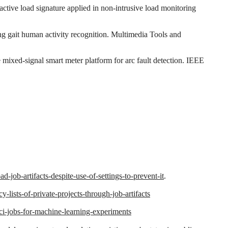
ctive load signature applied in non‐intrusive load monitoring
ng gait human activity recognition. Multimedia Tools and
 mixed-signal smart meter platform for arc fault detection. IEEE
-job-artifacts-despite-use-of-settings-to-prevent-it
.
-lists-of-private-projects-through-job-artifacts
-ci-jobs-for-machine-learning-experiments