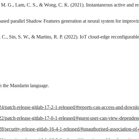
 M. G., Lam, C. S., & Wong, C. K. (2021). Instantaneous active and rea
ased parallel Shadow Features generation at neural system for improvi
 C., Sin, S. W., & Martins, R. P. (2022). IoT cloud-edge reconfigurable
in the Mandarin language.
24/patch-release-gitlab-17-2-1-released/#reports-can-access-and-download
22/patch-release-gitlab-17-0-1-released/#guest-user-can-view-dependency
/28/security-release-gitlab-16-4-1-released/#unauthorised-association-of