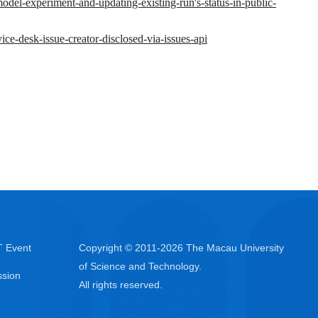
-model-experiment-and-updating-existing-run's-status-in-public-
vice-desk-issue-creator-disclosed-via-issues-api
 Event
Copyright © 2011-
2026
The Macau University
of Science and Technology.
sion
All rights reserved.