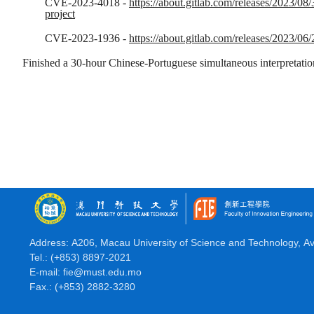
CVE-2023-4018 -
https://about.gitlab.com/releases/2023/08/
project
CVE-2023-1936 -
https://about.gitlab.com/releases/2023/06/
Finished a 30-hour Chinese-Portuguese simultaneous interpretation 
Address: A206, Macau University of Science and Technology, A
Tel.: (+853) 8897-2021
E-mail: fie@must.edu.mo
Fax.: (+853) 2882-3280