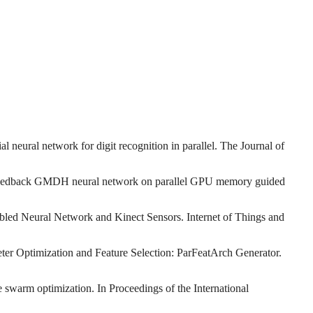
 neural network for digit recognition in parallel. The Journal of
al-feedback GMDH neural network on parallel GPU memory guided
bled Neural Network and Kinect Sensors. Internet of Things and
ter Optimization and Feature Selection: ParFeatArch Generator.
 swarm optimization. In Proceedings of the International