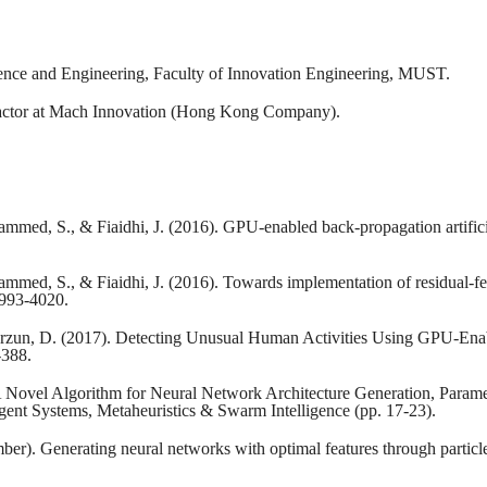
ience and Engineering, Faculty of Innovation Engineering, MUST.
ractor at Mach Innovation (Hong Kong Company).
med, S., & Fiaidhi, J. (2016). GPU-enabled back-propagation artificial
hammed, S., & Fiaidhi, J. (2016). Towards implementation of residu
3993-4020.
Korzun, D. (2017). Detecting Unusual Human Activities Using GPU-Ena
-388.
 A Novel Algorithm for Neural Network Architecture Generation, Parame
igent Systems, Metaheuristics & Swarm Intelligence (pp. 17-23).
er). Generating neural networks with optimal features through particle