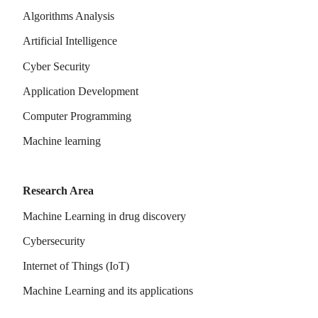
Algorithms Analysis
Artificial Intelligence
Cyber Security
Application Development
Computer Programming
Machine learning
Research Area
Machine Learning in drug discovery
Cybersecurity
Internet of Things (IoT)
Machine Learning and its applications