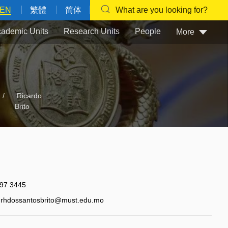
EN
繁體
简体
What are you looking for?
ademic Units
Research Units
People
More
/
Ricardo
Brito
97 3445
rhdossantosbrito@must.edu.mo