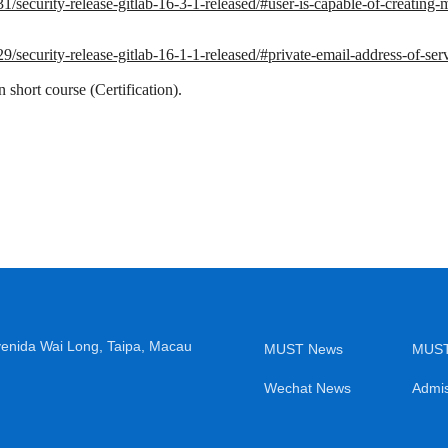
31/security-release-gitlab-16-3-1-released/#user-is-capable-of-creating
29/security-release-gitlab-16-1-1-released/#private-email-address-of-ser
short course (Certification).
venida Wai Long, Taipa, Macau
MUST News
MUST
Wechat News
Admis