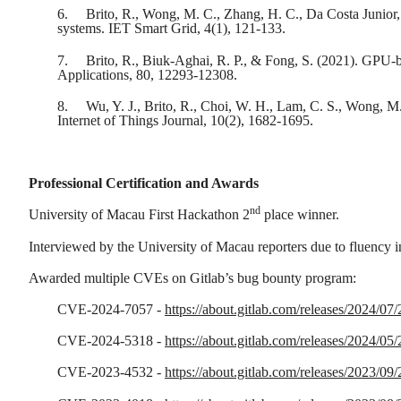
6.
Brito, R., Wong, M. C., Zhang, H. C., Da Costa Junior,
systems. IET Smart Grid, 4(1), 121-133.
7.
Brito, R., Biuk-Aghai, R. P., & Fong, S. (2021). GPU-b
Applications, 80, 12293-12308.
8.
Wu, Y. J., Brito, R., Choi, W. H., Lam, C. S., Wong, M.
Internet of Things Journal, 10(2), 1682-1695.
Professional Certification and Awards
nd
University of Macau First Hackathon 2
place winner.
Interviewed by the University of Macau reporters due to fluency 
Awarded multiple CVEs on Gitlab’s bug bounty program:
CVE-2024-7057 -
https://about.gitlab.com/releases/2024/07/
CVE-2024-5318 -
https://about.gitlab.com/releases/2024/05/
CVE-2023-4532 -
https://about.gitlab.com/releases/2023/09