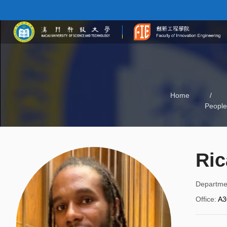
Home
/
People
Ric
Departme
Office
:
A3