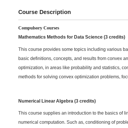
Course Description
Compulsory Courses
Mathematics Methods for Data Science (3 credits)
This course provides some topics including various b
basic definitions, concepts, and results from convex an
optimization, in areas like probability and statistics, 
methods for solving convex optimization problems, foc
Numerical Linear Algebra (3 credits)
This course supplies an introduction to the basics of
numerical computation. Such as, conditioning of prob