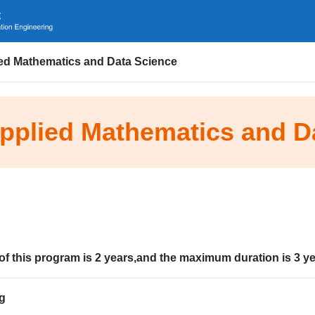
ied Mathematics and Data Science
Applied Mathematics and D
of this program is
2
years
,and the maximum duration is
3
ye
g