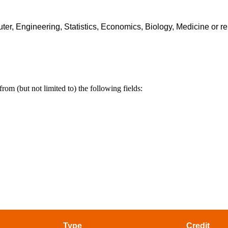
er, Engineering, Statistics, Economics, Biology, Medicine or re
rom (but not limited to) the following fields:
Type
Credit