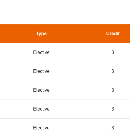
Type
Credit
Elective
3
Elective
3
Elective
3
Elective
3
Elective
3