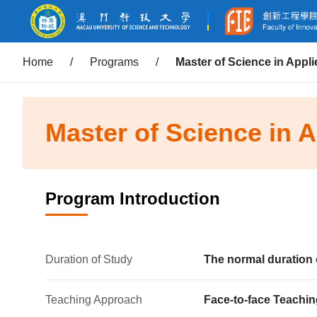
Home
/
Programs
/
Master of Science in Appl
Master of Science in 
Program Introduction
Duration of Study
The normal duration 
Teaching Approach
Face-to-face Teachin