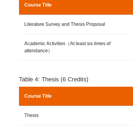
Course Title
Literature Survey and Thesis Proposal
Academic Activities（At least six times of
attendance）
Table 4: Thesis (6 Credits)
Course Title
Thesis