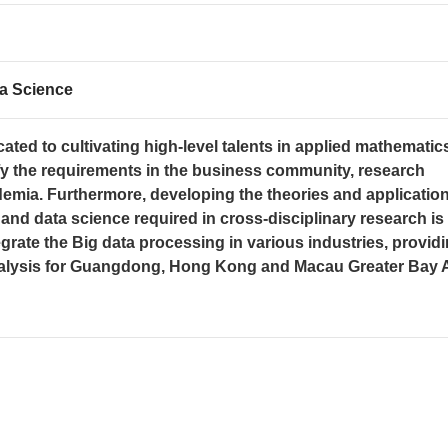
a Science
ated to cultivating high-level talents in applied mathematic
sfy the requirements in the business community, research
demia. Furthermore, developing the theories and application
nd data science required in cross-disciplinary research is
egrate the Big data processing in various industries, provid
analysis for Guangdong, Hong Kong and Macau Greater Bay 