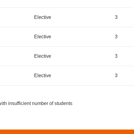
Elective
3
Elective
3
Elective
3
Elective
3
with insufficient number of students