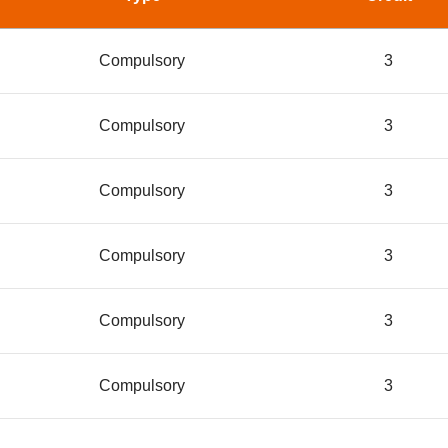
Compulsory
3
Compulsory
3
Compulsory
3
Compulsory
3
Compulsory
3
Compulsory
3