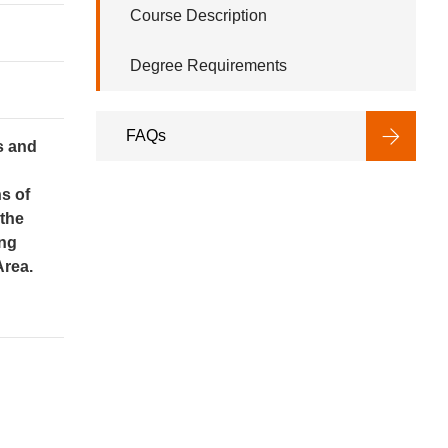
Course Description
Degree Requirements
FAQs
s and
s of
 the
ing
Area.