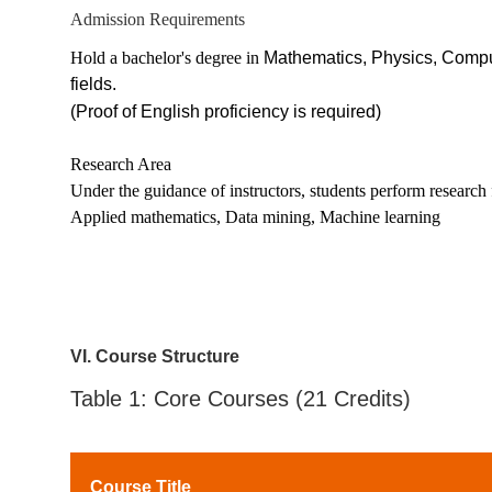
Admission Requirements
Hold a bachelor's degree in
Mathematics, Physics, Comput
fields.
(Proof of English proficiency is required)
Research Area
Under the guidance of instructors, students perform research f
Applied mathematics, Data mining, Machine learning
V
I
. Course Structure
Table 1: Core Courses (21 Credits)
Course Title