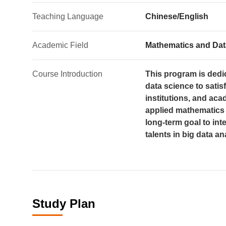
Teaching Language
Chinese/English
Academic Field
Mathematics and Dat
Course Introduction
This program is dedic
data science to sati
institutions, and aca
applied mathematics a
long-term goal to int
talents in big data 
Study Plan