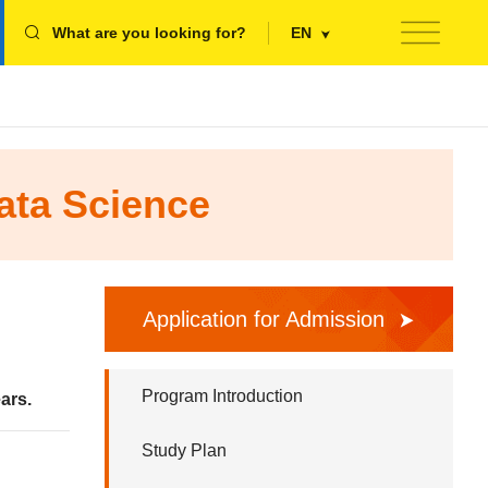
What are you looking for?
EN
ata Science
Application for Admission
Program Introduction
ars.
Study Plan