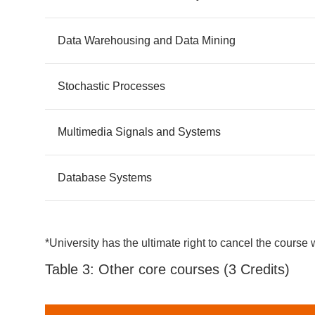
Data Warehousing and Data Mining
Stochastic Processes
Multimedia Signals and Systems
Database Systems
*University has the ultimate right to cancel the course 
Table 3: Other core courses (3 Credits)