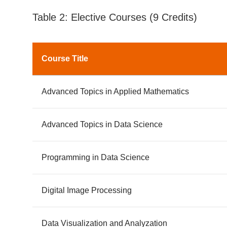
Table 2: Elective Courses (9 Credits)
Course Title
Advanced Topics in Applied Mathematics
Advanced Topics in Data Science
Programming in Data Science
Digital Image Processing
Data Visualization and Analyzation