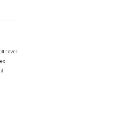
ll cover
vex
al