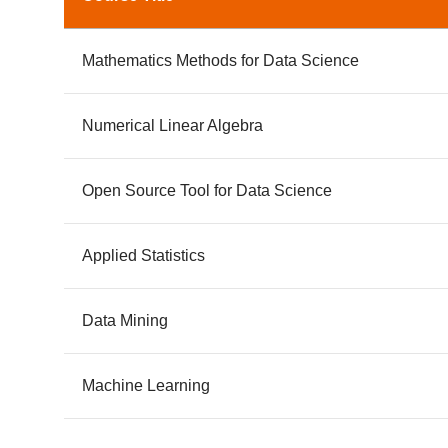
Mathematics Methods for Data Science
Numerical Linear Algebra
Open Source Tool for Data Science
Applied Statistics
Data Mining
Machine Learning