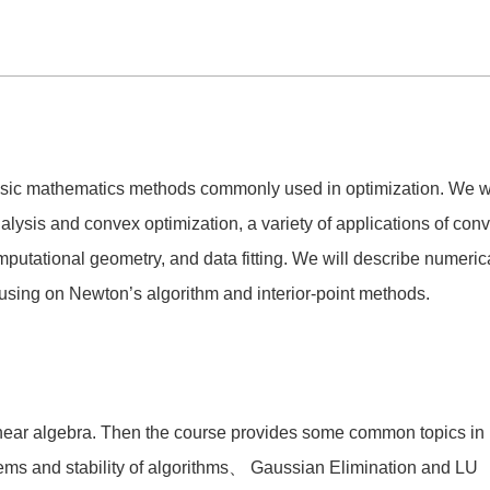
asic mathematics methods commonly used in optimization. We wi
alysis and convex optimization, a variety of applications of con
computational geometry, and data fitting. We will describe numeric
using on Newton’s algorithm and interior-point methods.
 linear algebra. Then the course provides some common topics in
lems and stability of algorithms、 Gaussian Elimination and LU