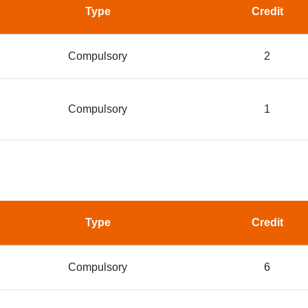
Type
Credit
Compulsory
2
Compulsory
1
Type
Credit
Compulsory
6