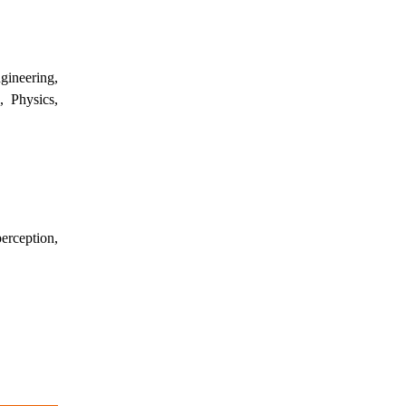
ineering,
, Physics,
erception,