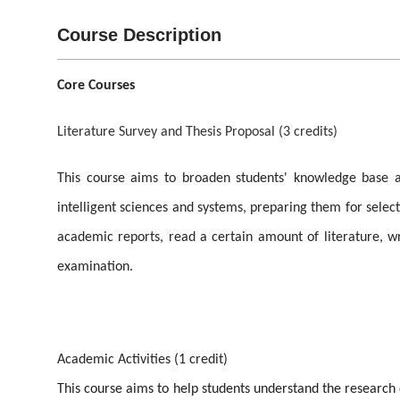
Course Description
Core Courses
Literature Survey and Thesis Proposal (3 credits)
This course aims to broaden students' knowledge base an
intelligent sciences and systems, preparing them for selecti
academic reports, read a certain amount of literature, wri
examination.
Academic Activities (1 credit)
This course aims to help students understand the research 