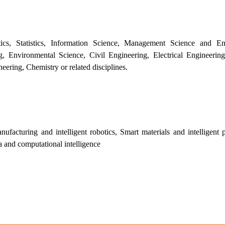
s, Statistics, Information Science, Management Science and Eng
 Environmental Science, Civil Engineering, Electrical Engineering
ering, Chemistry or related disciplines.
facturing and intelligent robotics, Smart materials and intelligent p
ta and computational intelligence