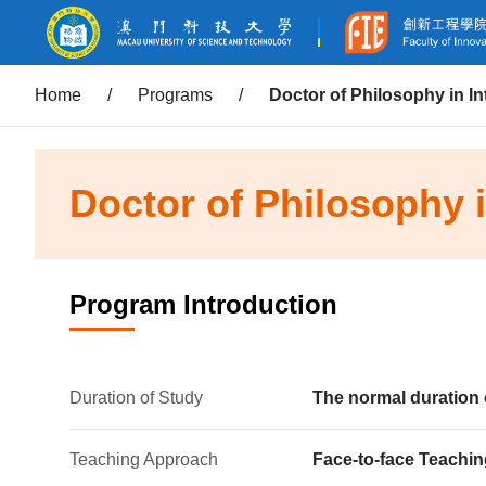
Home
/
Programs
/
Doctor of Philosophy in I
Doctor of Philosophy 
Program Introduction
Duration of Study
The normal duration 
Teaching Approach
Face-to-face Teachin