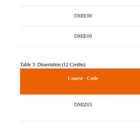
DMIE08
DMIE09
Table 3: Dissertation (12 Credits)
Course Code
DMIZ03