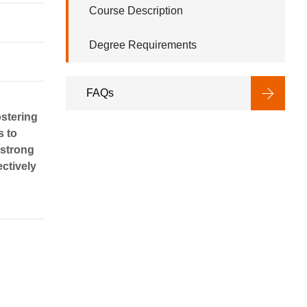
Course Description
Degree Requirements
FAQs
ostering
s to
 strong
ectively