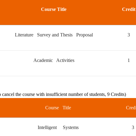
Course Title
Credit
Literature Survey and Thesis Proposal
3
Academic Activities
1
o cancel the course with insufficient number of students, 9 Credits)
Course Title
Credi
Intelligent Systems
3