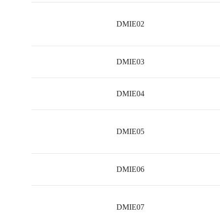
DMIE02
DMIE03
DMIE04
DMIE05
DMIE06
DMIE07