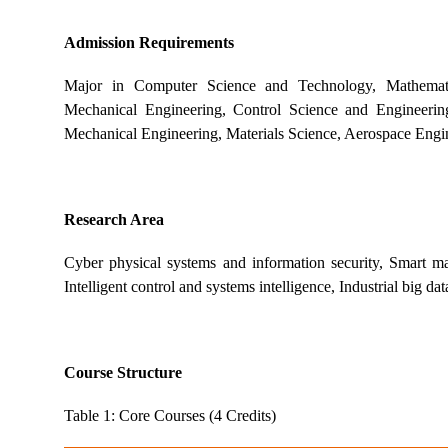
Admission Requirements
Major in Computer Science and Technology, Mathematic
Mechanical Engineering, Control Science and Engineering,
Mechanical Engineering, Materials Science, Aerospace Engine
Research Area
Cyber physical systems and information security, Smart manu
Intelligent control and systems intelligence, Industrial big da
Course Structure
Table 1: Core Courses (4 Credits)