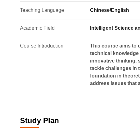
Teaching Language
Chinese/English
Academic Field
Intelligent Science
Course Introduction
This course aims to e
technical knowledge t
innovative thinking, 
tackle challenges in t
foundation in theoreti
address issues that a
Study Plan