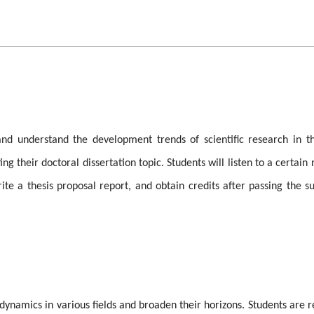
d understand the development trends of scientific research in th
ng their doctoral dissertation topic. Students will listen to a certai
te a thesis proposal report, and obtain credits after passing the su
dynamics in various fields and broaden their horizons. Students are r