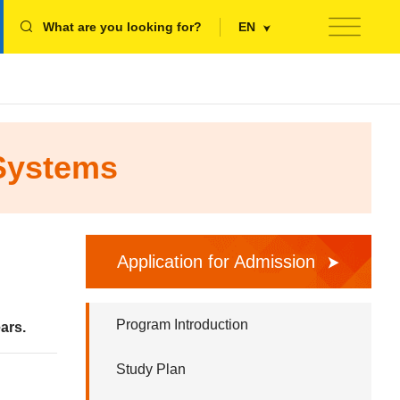
What are you looking for?
EN
 Systems
Application for Admission
Program Introduction
ars.
Study Plan