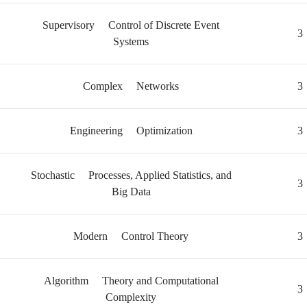
Supervisory Control of Discrete Event
3
Systems
Complex Networks
3
Engineering Optimization
3
Stochastic Processes, Applied Statistics, and
3
Big Data
Modern Control Theory
3
Algorithm Theory and Computational
3
Complexity