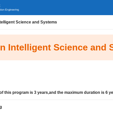
ntelligent Science and Systems
in Intelligent Science and
of this program is
3
years
,and the maximum duration is
6
ye
g