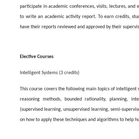
participate in academic conferences, visits, lectures, and e
to write an academic activity report. To earn credits, s
have their reports reviewed and approved by their supervis
Elective Courses
Intelligent Systems (3 credits)
This course covers the following main topics of intelligent
reasoning methods, bounded rationality, planning, inte
(supervised learning, unsupervised learning, semi-supervis
on how to apply these techniques and algorithms to help h