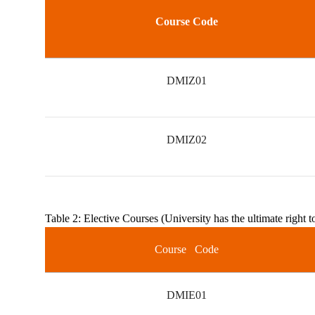
Course Code
DMIZ01
DMIZ02
Table 2: Elective Courses (University has the ultimate right t
Course Code
DMIE01