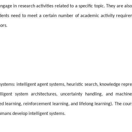
ngage in research activities related to a specific topic. They are als
tudents need to meet a certain number of academic activity requir
ors.
 systems: intelligent agent systems, heuristic search, knowledge repre
lligent system architectures, uncertainty handling, and machine
ed learning, reinforcement learning, and lifelong learning). The cour
umans develop intelligent systems.