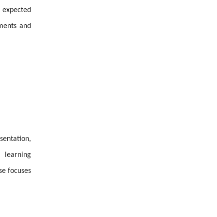
o expected
ements and
sentation,
 learning
se focuses