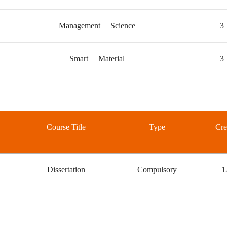
Management Science
3
Smart Material
3
Course Title
Type
Cre
Dissertation
Compulsory
1