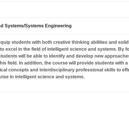
 and Systems/Systems Engineering
quip students with both creative thinking abilities and solid
o excel in the field of intelligent science and systems. By f
students will be able to identify and develop new approache
his field. In addition, the course will provide students with a
cal concepts and interdisciplinary professional skills to eff
rise in intelligent science and systems.