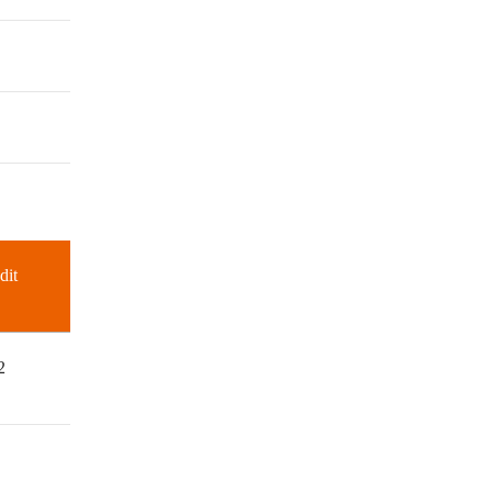
dit
2