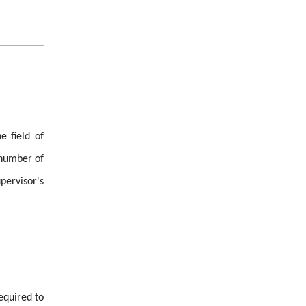
e field of
n number of
pervisor's
equired to