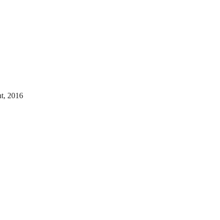
nt, 2016