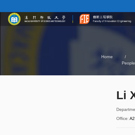
Home
/
People
Li 
Departme
Office
:
A2