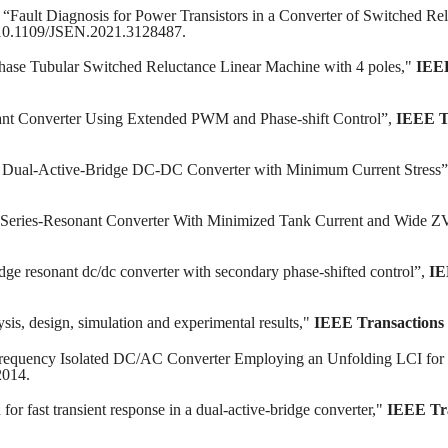
“Fault Diagnosis for Power Transistors in a Converter of Switched Re
 10.1109/JSEN.2021.3128487.
Phase Tubular Switched Reluctance Linear Machine with 4 poles,"
IEEE
nt Converter Using Extended PWM and Phase-shift Control”,
IEEE Tr
i Dual-Active-Bridge DC-DC Converter with Minimum Current Stress
nal Series-Resonant Converter With Minimized Tank Current and Wide 
dge resonant dc/dc converter with secondary phase-shifted control”,
IE
sis, design, simulation and experimental results,"
IEEE Transactions 
requency Isolated DC/AC Converter Employing an Unfolding LCI for 
2014.
for fast transient response in a dual-active-bridge converter,"
IEEE Tra