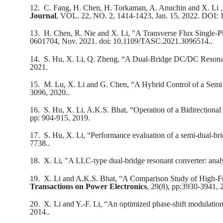
12.
C. Fang, H. Chen, H. Torkaman, A. Anuchin and X. Li , 
Journal
, VOL. 22, NO. 2, 1414-1423, Jan. 15, 2022. DOI:
13.
H. Chen, R. Nie and X. Li, "A Transverse Flux Single-
0601704, Nov. 2021. doi: 10.1109/TASC.2021.3096514..
14.
S. Hu, X. Li, Q. Zheng, “A Dual-Bridge DC/DC Resona
2021.
15.
M. Lu, X. Li and G. Chen, “A Hybrid Control of a Sem
3096, 2020..
16.
S. Hu, X. Li, A.K.S. Bhat, “Operation of a Bidirectio
pp: 904-915, 2019.
17.
S. Hu, X. Li, “Performance evaluation of a semi-dual-bri
7738..
18.
X. Li, "A LLC-type dual-bridge resonant converter: analy
19.
X. Li and A.K.S. Bhat, “A Comparison Study of High-F
Transactions on Power Electronics
, 29(8), pp:3930-3941, 
20.
X. Li and Y.-F. Li, “An optimized phase-shift modulation 
2014..