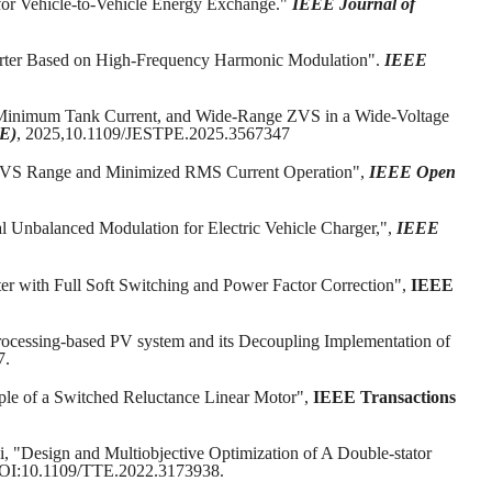
or Vehicle-to-Vehicle Energy Exchange."
IEEE Journal of
rter Based on High-Frequency Harmonic Modulation".
IEEE
, Minimum Tank Current, and Wide-Range ZVS in a Wide-Voltage
PE)
, 2025,10.1109/JESTPE.2025.3567347
de ZVS Range and Minimized RMS Current Operation",
IEEE Open
Unbalanced Modulation for Electric Vehicle Charger,",
IEEE
r with Full Soft Switching and Power Factor Correction",
IEEE
Processing-based PV system and its Decoupling Implementation of
7.
pple of a Switched Reluctance Linear Motor",
IEEE Transactions
Li, "Design and Multiobjective Optimization of A Double-stator
 DOI:10.1109/TTE.2022.3173938.