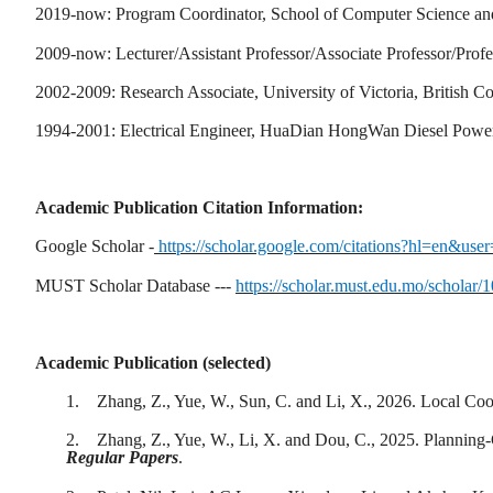
2019-now: Program Coordinator, School of Computer Science an
2009-now: Lecturer/Assistant Professor/Associate Professor/Prof
2002-2009: Research Associate, University of Victoria, British 
1994-2001: Electrical Engineer, HuaDian HongWan Diesel Powe
Academic Publication Citation Information:
Google Scholar -
https://scholar.google.com/citations?hl=en
MUST Scholar Database ---
https://scholar.must.edu.mo/scholar/
Academic Publication (selected)
1.
Zhang, Z., Yue, W., Sun, C. and Li, X., 2026. Local Co
2.
Zhang, Z., Yue, W., Li, X. and Dou, C., 2025. Plannin
Regular Papers
.