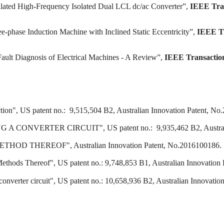
ulated High-Frequency Isolated Dual LCL dc/ac Converter”,
IEEE Tran
e-phase Induction Machine with Inclined Static Eccentricity”,
IEEE Tr
Fault Diagnosis of Electrical Machines - A Review”,
IEEE Transactio
ction", US patent no.: 9,515,504 B2, Australian Innovation Patent, N
VERTER CIRCUIT", US patent no.: 9,935,462 B2, Australian 
D THEREOF", Australian Innovation Patent, No.2016100186.
thods Thereof", US patent no.: 9,748,853 B1, Australian Innovation
onverter circuit", US patent no.: 10,658,936 B2, Australian Innovati