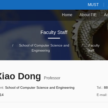
MUST
Home
About FIE
Ac
Faculty Staff
/
School of Computer Science and
/
Faculty
Engineering
Staff
Xiao Dong
Professor
nt
:
School of Computer Science and Engineering
Tel.
:
88
14
E-mail
: