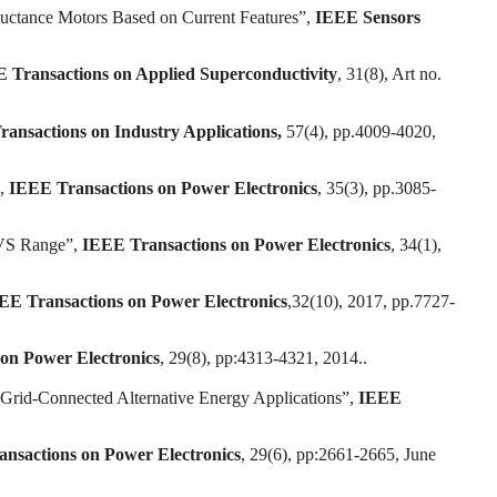
luctance Motors Based on Current Features”,
IEEE Sensors
 Transactions on Applied Superconductivity
, 31(8), Art no.
ansactions on Industry Applications,
57(4), pp.4009-4020,
”,
IEEE Transactions on Power Electronics
, 35(3), pp.3085-
ZVS Range”,
IEEE Transactions on Power Electronics
, 34(1),
EE Transactions on Power Electronics
,32(10), 2017, pp.7727-
on Power Electronics
, 29(8), pp:4313-4321, 2014..
Grid-Connected Alternative Energy Applications”,
IEEE
nsactions on Power Electronics
, 29(6), pp:2661-2665, June