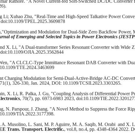
umar Rathore. "A Novel Current-fed Soft-Switched DC/DC Converter f
26).
 Li; Xuhao Zhu, "Real-Time and High-Speed Talkative Power Conve
6 , doi:10.1109/TPEL.2025.3609878
en,"Optimization and Modulation for Dual-Side Zero Backflow Power
rnal of Emerging and Selected Topics in Power Electronics (JEST
, and X. Li, "A Dual-transformer Series Resonant Converter with Wi
5, doi:10.1109/OJIA.2025.3562844
 Wen, "A CLCLC-Type Immittance Resonant DAB Converter with Dual 
: 10.1109/TTE.2024.3463699
rent Charging Modulation for Semi-Dual-Active-Bridge AC-DC Converte
,71(1), 326-330, Jan. 2024, DOI: 10.1109/TCSII.2023.3303265.
in, X. Li, R. Palka, J. Gu, "Coupling Analysis of Differential Power 
lectronics
, 70(7), pp. 6973-6983 2023, doi:10.1109/TIE.2022.320127
ong, N. Parspour, J. Zhang. "A Novel Method to Suppress the Force Ri
i: 10.1109/TIA.2022.3177398.
s, A. Musolino, L. Sani, M. P. Aguirre, M. A. Saqib, M. Orabi and X. 
EE Trans. Transport. Electrific.
, vol.8, no.4, pp. 4348-4364 2022.