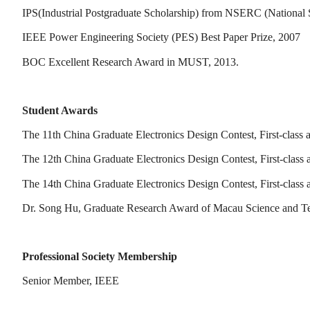
IPS(Industrial Postgraduate Scholarship) from NSERC (National
IEEE Power Engineering Society (PES) Best Paper Prize, 2007
BOC Excellent Research Award in MUST, 2013.
Student Awards
The 11th China Graduate Electronics Design Contest, First-class
The 12th China Graduate Electronics Design Contest, First-class
The 14th China Graduate Electronics Design Contest, First-class
Dr. Song Hu, Graduate Research Award of Macau Science and T
Professional Society Membership
Senior Member, IEEE