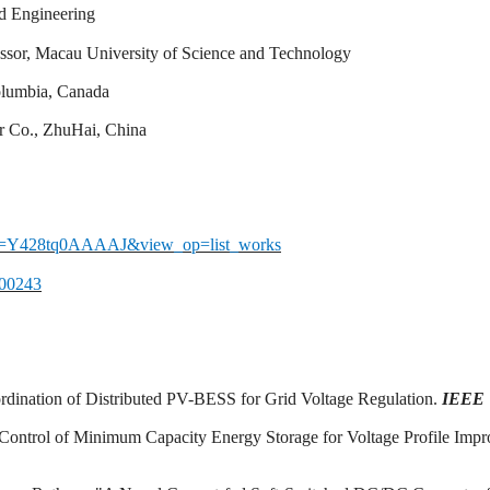
d Engineering
essor, Macau University of Science and Technology
Columbia, Canada
r Co., ZhuHai, China
&user=Y428tq0AAAAJ&view_op=list_works
100243
ordination of Distributed PV-BESS for Grid Voltage Regulation.
IEEE T
g-Control of Minimum Capacity Energy Storage for Voltage Profile Imp