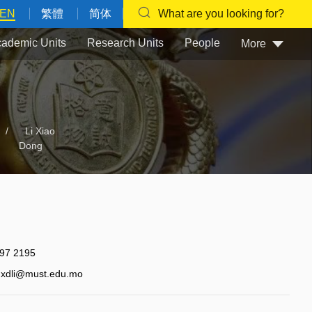
EN
繁體
简体
What are you looking for?
ademic Units
Research Units
People
More
/
Li Xiao
Dong
97 2195
xdli@must.edu.mo