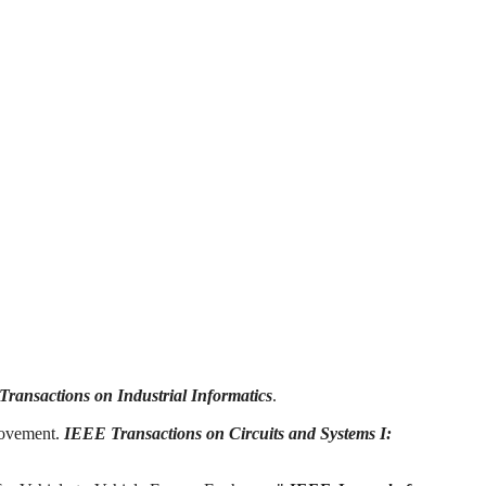
ransactions on Industrial Informatics
.
rovement.
IEEE Transactions on Circuits and Systems I: