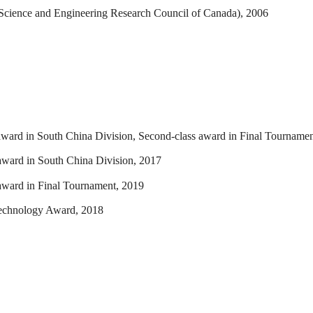
 Science and Engineering Research Council of Canada), 2006
 award in South China Division, Second-class award in Final Tourname
 award in South China Division, 2017
 award in Final Tournament, 2019
echnology Award, 2018