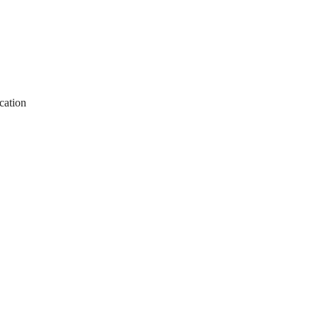
cation