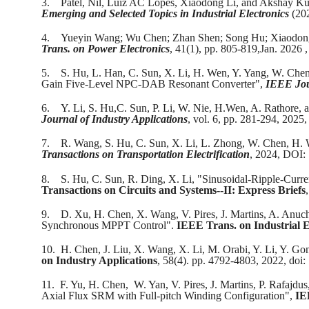
3.
Patel, Nil, Luiz AC Lopes, Xiaodong Li, and Akshay K
Emerging and Selected Topics in Industrial Electronics
(20
4.
Yueyin Wang; Wu Chen; Zhan Shen; Song Hu; Xiaodong
Trans. on Power Electronics
, 41(1), pp. 805-819,Jan. 202
5.
S. Hu, L. Han, C. Sun, X. Li, H. Wen, Y. Yang, W. Ch
Gain Five-Level NPC-DAB Resonant Converter",
IEEE Jou
6.
Y. Li, S. Hu,C. Sun, P. Li, W. Nie, H.Wen, A. Rathore
Journal of Industry Applications
, vol. 6, pp. 281-294, 202
7.
R. Wang, S. Hu, C. Sun, X. Li, L. Zhong, W. Chen, H.
Transactions on Transportation Electrification
, 2024, DOI
8.
S. Hu, C. Sun, R. Ding, X. Li, "Sinusoidal-Ripple-Cur
Transactions on Circuits and Systems--II: Express Briefs
9.
D. Xu, H. Chen, X. Wang, V. Pires, J. Martins, A. Anuch
Synchronous MPPT Control".
IEEE Trans. on Industrial E
10.
H. Chen, J. Liu, X. Wang, X. Li, M. Orabi, Y. Li, Y. G
on Industry Applications
, 58(4). pp. 4792-4803, 2022, do
11.
F. Yu, H. Chen, W. Yan, V. Pires, J. Martins, P. Rafajdu
Axial Flux SRM with Full-pitch Winding Configuration",
IE