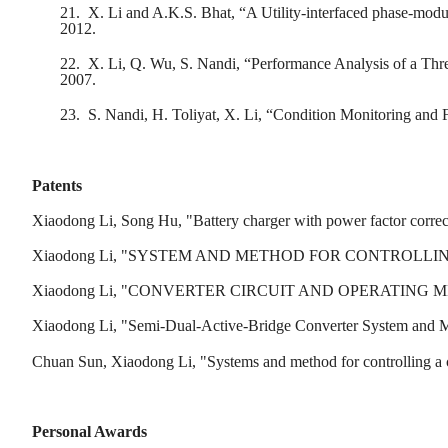
21.
X. Li and A.K.S. Bhat, “A Utility-interfaced phase-mod
2012.
22.
X. Li, Q. Wu, S. Nandi, “Performance Analysis of a Thre
2007.
23.
S. Nandi, H. Toliyat, X. Li, “Condition Monitoring and 
Patents
Xiaodong Li, Song Hu, "Battery charger with power factor corre
Xiaodong Li, "SYSTEM AND METHOD FOR CONTROLLING A CON
Xiaodong Li, "CONVERTER CIRCUIT AND OPERATING METHO
Xiaodong Li, "Semi-Dual-Active-Bridge Converter System and Me
Chuan Sun, Xiaodong Li, "Systems and method for controlling a c
Personal Awards