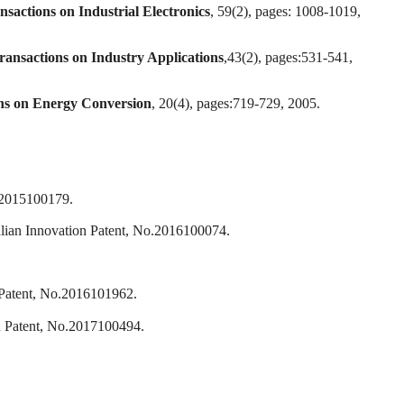
sactions on Industrial Electronics
, 59(2), pages: 1008-1019,
ansactions on Industry Applications
,43(2), pages:531-541,
ns on Energy Conversion
, 20(4), pages:719-729, 2005.
o.2015100179.
Innovation Patent, No.2016100074.
 Patent, No.2016101962.
on Patent, No.2017100494.