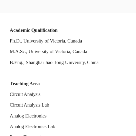
Academic Qualification
Ph.D., University of Victoria, Canada
M.A.Sc., University of Victoria, Canada
B.Eng., Shanghai Jiao Tong University, China
Teaching Area
Circuit Analysis
Circuit Analysis Lab
Analog Electronics
Analog Electronics Lab