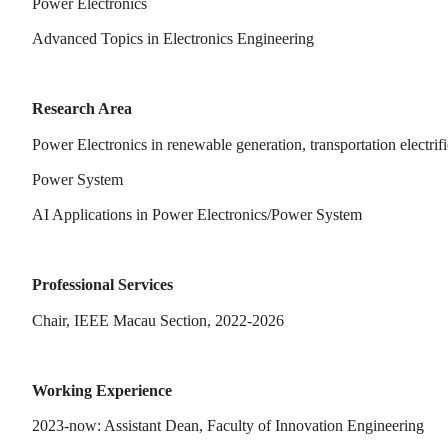
Power Electronics
Advanced Topics in Electronics Engineering
Research Area
Power Electronics in renewable generation, transportation electrifi
Power System
AI Applications in Power Electronics/Power System
Professional Services
Chair, IEEE Macau Section, 2022-2026
Working Experience
2023-now: Assistant Dean, Faculty of Innovation Engineering