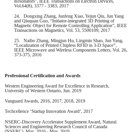
Resonators”, IEEE Transactions on Electron Devices,
Vol.64(8), 3377 - 3383, 2017
24.
Dongxing Zhang, Junfeng Xiao, Yejun Qiu, Jun Yang
and Qiuquan Guo, “Initiator-integrated 3D Printing of
Magnetic Object for Remote Controlling Application”, IEEE
Transactions on Magnetics, Vol. 53, 5500109, 2017
25.
Naibo Zhang, Mingjun Hu, Lingmin Shao, Jun Yang,
“Localization of Printed Chipless RFID in 3-D Space”,
IEEE Microwave and Wireless Components Letters, Vol. 26,
373-375, 2016
Professional Certification and Awards
Western Engineering Award for Excellence in Research,
University of Western Ontario, Jun. 2019
Vanguard Awards, 2016, 2017, 2018, 2019
Techcellence ‘Startup Innovation Award’, 2017
NSERC-Discovery Accelerator Supplement Award, Natural
Sciences and Engineering Research Council of Canada
(NSERC), May. 2016 - May. 2019