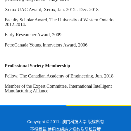
Xerox UAC Award, Xerox, Jan. 2015 - Dec. 2018
Faculty Scholar Award, The University of Western Ontario,
2012-2014.
Early Researcher Award, 2009.
PetroCanada Young Innovators Award, 2006
Professional Society Membership
Fellow, The Canadian Academy of Engineering, Jun. 2018
Member of the Expert Committee, International Intelligent
Manufacturing Alliance
Copyright © 2011-
澳門科技大學 版權所有
不得轉載 使用本網站之條款及隱私政策