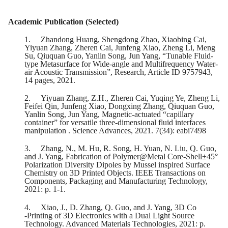
Academic Publication (Selected)
1.
Zhandong Huang, Shengdong Zhao, Xiaobing Cai,
Yiyuan Zhang, Zheren Cai, Junfeng Xiao, Zheng Li, Meng
Su, Qiuquan Guo, Yanlin Song, Jun Yang, “Tunable Fluid-
type Metasurface for Wide-angle and Multifrequency Water-
air Acoustic Transmission”, Research, Article ID 9757943,
14 pages, 2021.
2.
Yiyuan Zhang, Z.H., Zheren Cai, Yuqing Ye, Zheng Li,
Feifei Qin, Junfeng Xiao, Dongxing Zhang, Qiuquan Guo,
Yanlin Song, Jun Yang, Magnetic-actuated “capillary
container” for versatile three-dimensional fluid interfaces
manipulation . Science Advances, 2021. 7(34): eabi7498
3.
Zhang, N., M. Hu, R. Song, H. Yuan, N. Liu, Q. Guo,
and J. Yang, Fabrication of Polymer@Metal Core-Shell±45°
Polarization Diversity Dipoles by Mussel inspired Surface
Chemistry on 3D Printed Objects. IEEE Transactions on
Components, Packaging and Manufacturing Technology,
2021: p. 1-1.
4.
Xiao, J., D. Zhang, Q. Guo, and J. Yang, 3D Co
‐Printing of 3D Electronics with a Dual Light Source
Technology. Advanced Materials Technologies, 2021: p.