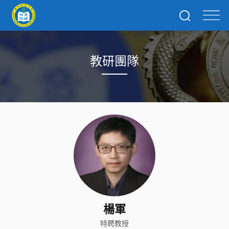
教研團隊
楊軍
特聘教授