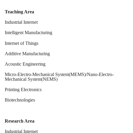
Teaching Area
Industrial Internet
Intelligent Manufacturing
Internet of Things
Additive Manufacturing
Acoustic Engineering
Micro-Electro-Mechanical System(MEMS)/Nano-Electro-
Mechanical System(NEMS)
Printing Electronics
Biotechnologies
Research Area
Industrial Internet