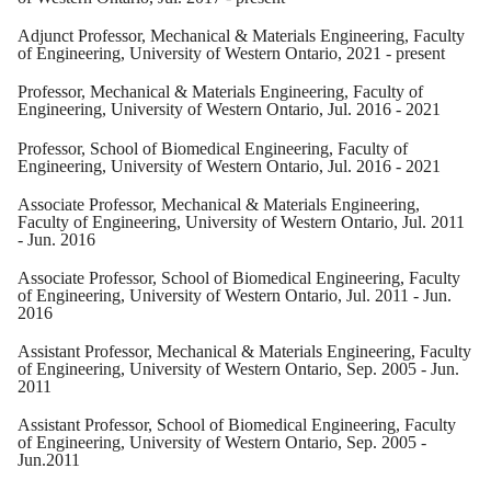
Adjunct Professor, Mechanical & Materials Engineering, Faculty
of Engineering, University of Western Ontario, 2021 - present
Professor, Mechanical & Materials Engineering, Faculty of
Engineering, University of Western Ontario, Jul. 2016 - 2021
Professor, School of Biomedical Engineering, Faculty of
Engineering, University of Western Ontario, Jul. 2016 - 2021
Associate Professor, Mechanical & Materials Engineering,
Faculty of Engineering, University of Western Ontario, Jul. 2011
- Jun. 2016
Associate Professor, School of Biomedical Engineering, Faculty
of Engineering, University of Western Ontario, Jul. 2011 - Jun.
2016
Assistant Professor, Mechanical & Materials Engineering, Faculty
of Engineering, University of Western Ontario, Sep. 2005 - Jun.
2011
Assistant Professor, School of Biomedical Engineering, Faculty
of Engineering, University of Western Ontario, Sep. 2005 -
Jun.2011