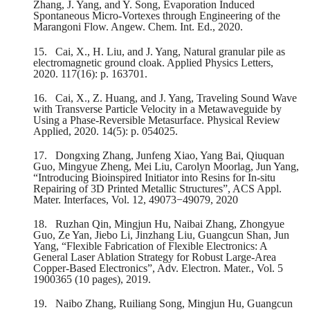
Zhang, J. Yang, and Y. Song, Evaporation Induced
Spontaneous Micro‐Vortexes through Engineering of the
Marangoni Flow. Angew. Chem. Int. Ed., 2020.
15.
Cai, X., H. Liu, and J. Yang, Natural granular pile as
electromagnetic ground cloak. Applied Physics Letters,
2020. 117(16): p. 163701.
16.
Cai, X., Z. Huang, and J. Yang, Traveling Sound Wave
with Transverse Particle Velocity in a Metawaveguide by
Using a Phase-Reversible Metasurface. Physical Review
Applied, 2020. 14(5): p. 054025.
17.
Dongxing Zhang, Junfeng Xiao, Yang Bai, Qiuquan
Guo, Mingyue Zheng, Mei Liu, Carolyn Moorlag, Jun Yang,
“Introducing Bioinspired Initiator into Resins for In-situ
Repairing of 3D Printed Metallic Structures”, ACS Appl.
Mater. Interfaces, Vol. 12, 49073−49079, 2020
18.
Ruzhan Qin, Mingjun Hu, Naibai Zhang, Zhongyue
Guo, Ze Yan, Jiebo Li, Jinzhang Liu, Guangcun Shan, Jun
Yang, “Flexible Fabrication of Flexible Electronics: A
General Laser Ablation Strategy for Robust Large‐Area
Copper‐Based Electronics”, Adv. Electron. Mater., Vol. 5
1900365 (10 pages), 2019.
19.
Naibo Zhang, Ruiliang Song, Mingjun Hu, Guangcun