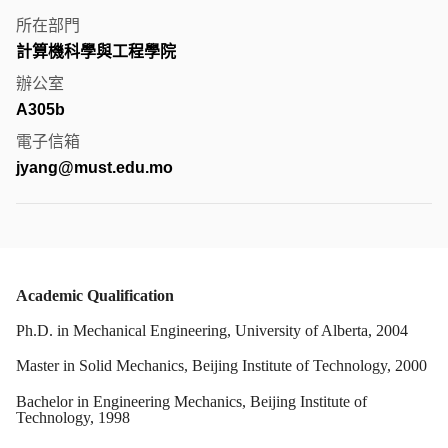
所在部門
計算機科學與工程學院
辦公室
A305b
電子信箱
jyang@must.edu.mo
Academic Qualification
Ph.D. in Mechanical Engineering, University of Alberta, 2004
Master in Solid Mechanics, Beijing Institute of Technology, 2000
Bachelor in Engineering Mechanics, Beijing Institute of
Technology, 1998