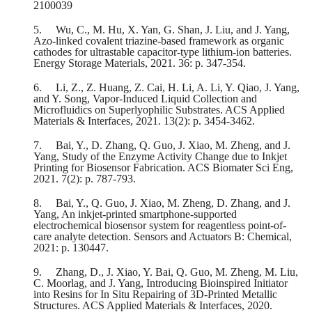
2100039
5.
Wu, C., M. Hu, X. Yan, G. Shan, J. Liu, and J. Yang,
Azo-linked covalent triazine-based framework as organic
cathodes for ultrastable capacitor-type lithium-ion batteries.
Energy Storage Materials, 2021. 36: p. 347-354.
6.
Li, Z., Z. Huang, Z. Cai, H. Li, A. Li, Y. Qiao, J. Yang,
and Y. Song, Vapor-Induced Liquid Collection and
Microfluidics on Superlyophilic Substrates. ACS Applied
Materials & Interfaces, 2021. 13(2): p. 3454-3462.
7.
Bai, Y., D. Zhang, Q. Guo, J. Xiao, M. Zheng, and J.
Yang, Study of the Enzyme Activity Change due to Inkjet
Printing for Biosensor Fabrication. ACS Biomater Sci Eng,
2021. 7(2): p. 787-793.
8.
Bai, Y., Q. Guo, J. Xiao, M. Zheng, D. Zhang, and J.
Yang, An inkjet-printed smartphone-supported
electrochemical biosensor system for reagentless point-of-
care analyte detection. Sensors and Actuators B: Chemical,
2021: p. 130447.
9.
Zhang, D., J. Xiao, Y. Bai, Q. Guo, M. Zheng, M. Liu,
C. Moorlag, and J. Yang, Introducing Bioinspired Initiator
into Resins for In Situ Repairing of 3D-Printed Metallic
Structures. ACS Applied Materials & Interfaces, 2020.