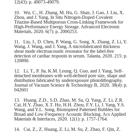
12(43): p. 49073-49079.
10.
Wu, C., H. Zhang, M. Hu, G. Shan, J. Gao, J. Liu, X.
Zhou, and J. Yang, In Situ Nitrogen‐Doped Covalent
Triazine‐Based Multiporous Cross‐Linking Framework for
High‐Performance Energy Storage. Advanced Electronic
Materials, 2020. 6(7): p. 2000253.
11.
Liu, J., D. Chen, P. Wang, G. Song, X. Zhang, Z. Li, Y.
Wang, J. Wang, and J. Yang, A microfabricated thickness
shear mode electroacoustic resonator for the label-free
detection of cardiac troponin in serum. Talanta, 2020. 215: p.
120890.
12.
Li, T., P. Jia, K.M. Leung, Q. Guo, and J. Yang, Self-
detached membranes with well-defined pore size, shape and
distribution fabricated by underexposure photolithography.
Journal of Vacuum Science & Technology B, 2020. 38(4): p.
042601
13.
Huang, Z.D., S.D. Zhao, M. Su, Q. Yang, Z. Li, Z.R.
Cai, H.Y. Zhao, X.T. Hu, H.H. Zhou, F.Y. Li, J. Yang, Y.S.
Wang, and Y.L. Song, Bioinspired Patterned Bubbles for
Broad and Low-Frequency Acoustic Blocking. Acs Applied
Materials & Interfaces, 2020. 12(1): p. 1757-1764.
14.
Cai, Z., Z. Huang, Z. Li, M. Su, Z. Zhao, F. Qin, Z.