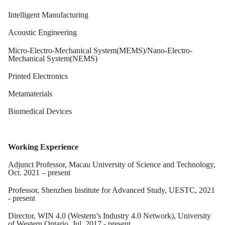
Intelligent Manufacturing
Acoustic Engineering
Micro-Electro-Mechanical System(MEMS)/Nano-Electro-
Mechanical System(NEMS)
Printed Electronics
Metamaterials
Biomedical Devices
Working Experience
Adjunct Professor, Macau University of Science and Technology,
Oct. 2021 – present
Professor, Shenzhen Institute for Advanced Study, UESTC, 2021
- present
Director, WIN 4.0 (Western’s Industry 4.0 Network), University
of Western Ontario, Jul. 2017 - present