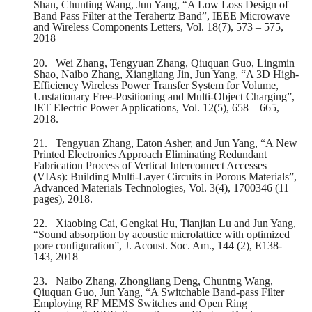
Shan, Chunting Wang, Jun Yang, “A Low Loss Design of
Band Pass Filter at the Terahertz Band”, IEEE Microwave
and Wireless Components Letters, Vol. 18(7), 573 – 575,
2018
20.
Wei Zhang, Tengyuan Zhang, Qiuquan Guo, Lingmin
Shao, Naibo Zhang, Xiangliang Jin, Jun Yang, “A 3D High-
Efficiency Wireless Power Transfer System for Volume,
Unstationary Free-Positioning and Multi-Object Charging”,
IET Electric Power Applications, Vol. 12(5), 658 – 665,
2018.
21.
Tengyuan Zhang, Eaton Asher, and Jun Yang, “A New
Printed Electronics Approach Eliminating Redundant
Fabrication Process of Vertical Interconnect Accesses
(VIAs): Building Multi-Layer Circuits in Porous Materials”,
Advanced Materials Technologies, Vol. 3(4), 1700346 (11
pages), 2018.
22.
Xiaobing Cai, Gengkai Hu, Tianjian Lu and Jun Yang,
“Sound absorption by acoustic microlattice with optimized
pore configuration”, J. Acoust. Soc. Am., 144 (2), E138-
143, 2018
23.
Naibo Zhang, Zhongliang Deng, Chuntng Wang,
Qiuquan Guo, Jun Yang, “A Switchable Band-pass Filter
Employing RF MEMS Switches and Open Ring