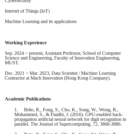
Cybersecurity
Internet of Things (IoT)
Machine Learning and its applications
Working Experience
Sep. 2024 ~ present, Assistant Professor, School of Computer
Science and Engineering, Faculty of Innovation Engineering,
MUST.
Dec. 2021 ~ Mar. 2023, Data Scientist / Machine Learning
Contractor at Mach Innovation (Hong Kong Company).
Academic Publications
1.
Brito, R., Fong, S., Cho, K., Song, W., Wong, R.,
Mohammed, S., & Fiaidhi, J. (2016). GPU-enabled back-
propagation artificial neural network for digit recognition in
parallel. The Journal of Supercomputing, 72, 3868-3886.