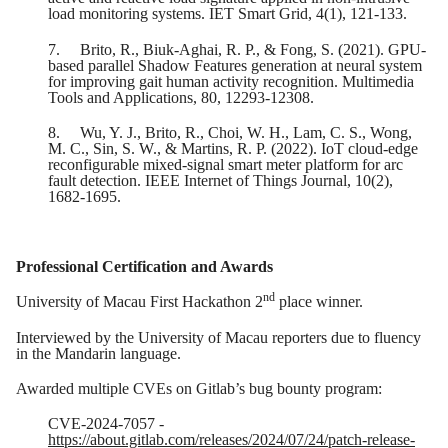
load monitoring systems. IET Smart Grid, 4(1), 121-133.
7.
Brito, R., Biuk-Aghai, R. P., & Fong, S. (2021). GPU-
based parallel Shadow Features generation at neural system
for improving gait human activity recognition. Multimedia
Tools and Applications, 80, 12293-12308.
8.
Wu, Y. J., Brito, R., Choi, W. H., Lam, C. S., Wong,
M. C., Sin, S. W., & Martins, R. P. (2022). IoT cloud-edge
reconfigurable mixed-signal smart meter platform for arc
fault detection. IEEE Internet of Things Journal, 10(2),
1682-1695.
Professional Certification and Awards
nd
University of Macau First Hackathon 2
place winner.
Interviewed by the University of Macau reporters due to fluency
in the Mandarin language.
Awarded multiple CVEs on Gitlab’s bug bounty program:
CVE-2024-7057 -
https://about.gitlab.com/releases/2024/07/24/patch-release-