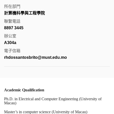
所在部門
計算機科學與工程學院
聯繫電話
8897 3445
辦公室
A304a
電子信箱
rhdossantosbrito@must.edu.mo
Academic Qualification
Ph.D. in Electrical and Computer Engineering (University of
Macau)
Master’s in computer science (University of Macau)