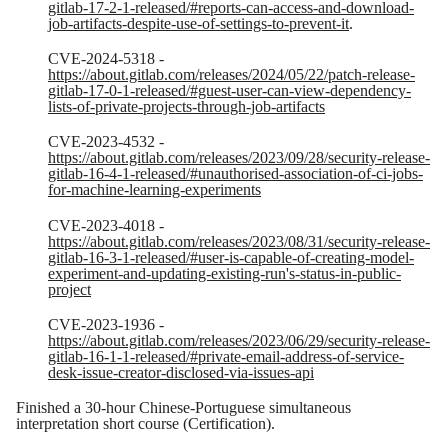
gitlab-17-2-1-released/#reports-can-access-and-download-
job-artifacts-despite-use-of-settings-to-prevent-it
.
CVE-2024-5318 -
https://about.gitlab.com/releases/2024/05/22/patch-release-
gitlab-17-0-1-released/#guest-user-can-view-dependency-
lists-of-private-projects-through-job-artifacts
CVE-2023-4532 -
https://about.gitlab.com/releases/2023/09/28/security-release-
gitlab-16-4-1-released/#unauthorised-association-of-ci-jobs-
for-machine-learning-experiments
CVE-2023-4018 -
https://about.gitlab.com/releases/2023/08/31/security-release-
gitlab-16-3-1-released/#user-is-capable-of-creating-model-
experiment-and-updating-existing-run's-status-in-public-
project
CVE-2023-1936 -
https://about.gitlab.com/releases/2023/06/29/security-release-
gitlab-16-1-1-released/#private-email-address-of-service-
desk-issue-creator-disclosed-via-issues-api
Finished a 30-hour Chinese-Portuguese simultaneous
interpretation short course (Certification).