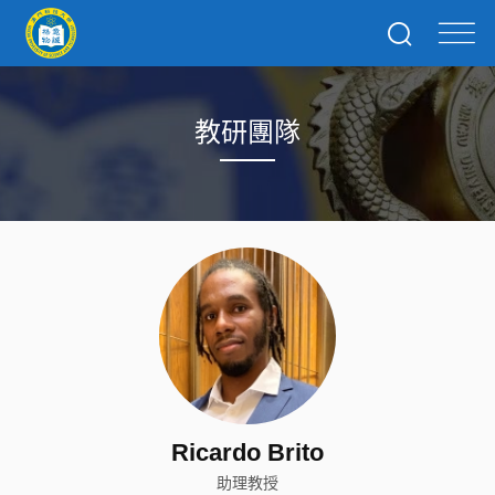
教研團隊
Ricardo Brito
助理教授