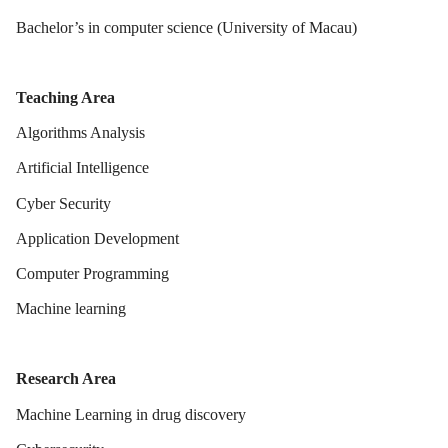
Bachelor’s in computer science (University of Macau)
Teaching Area
Algorithms Analysis
Artificial Intelligence
Cyber Security
Application Development
Computer Programming
Machine learning
Research Area
Machine Learning in drug discovery