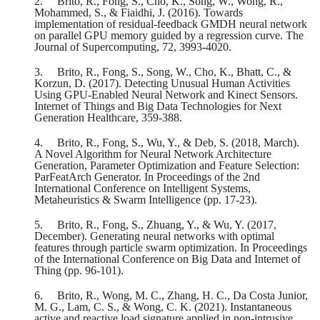
2.
Brito, R., Fong, S., Cho, K., Song, W., Wong, R.,
Mohammed, S., & Fiaidhi, J. (2016). Towards
implementation of residual-feedback GMDH neural network
on parallel GPU memory guided by a regression curve. The
Journal of Supercomputing, 72, 3993-4020.
3.
Brito, R., Fong, S., Song, W., Cho, K., Bhatt, C., &
Korzun, D. (2017). Detecting Unusual Human Activities
Using GPU-Enabled Neural Network and Kinect Sensors.
Internet of Things and Big Data Technologies for Next
Generation Healthcare, 359-388.
4.
Brito, R., Fong, S., Wu, Y., & Deb, S. (2018, March).
A Novel Algorithm for Neural Network Architecture
Generation, Parameter Optimization and Feature Selection:
ParFeatArch Generator. In Proceedings of the 2nd
International Conference on Intelligent Systems,
Metaheuristics & Swarm Intelligence (pp. 17-23).
5.
Brito, R., Fong, S., Zhuang, Y., & Wu, Y. (2017,
December). Generating neural networks with optimal
features through particle swarm optimization. In Proceedings
of the International Conference on Big Data and Internet of
Thing (pp. 96-101).
6.
Brito, R., Wong, M. C., Zhang, H. C., Da Costa Junior,
M. G., Lam, C. S., & Wong, C. K. (2021). Instantaneous
active and reactive load signature applied in non‐intrusive