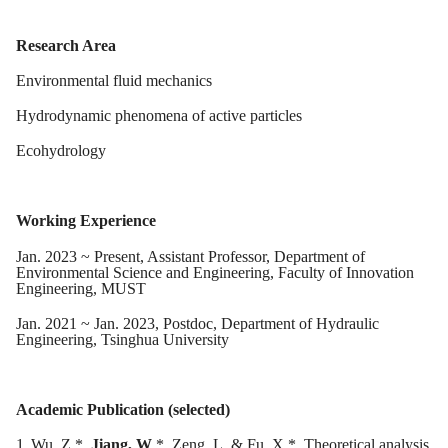
Research Area
Environmental fluid mechanics
Hydrodynamic phenomena of active particles
Ecohydrology
Working Experience
Jan
.
2023
~ Present,
Assistant
Professor, Department of
Environmental Science and Engineering, Faculty of Innovation
Engineering, MUST
J
an
. 20
21
~ J
an
. 20
23
, Postdoc, Department of Hydraulic
Engineering, Tsinghua University
Academic Publication (selected)
1.
Wu, Z.*,
Jiang, W
.*, Zeng, L. & Fu, X.*. Theoretical analysis