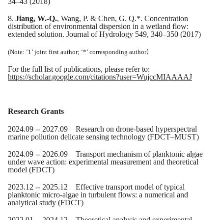
34–43 (2018)
8.
Jiang, W.-Q.
, Wang, P. & Chen, G. Q.*. Concentration
distribution of environmental dispersion in a wetland flow:
extended solution. Journal of Hydrology 549, 340–350 (2017)
(Note: ‘1’ joint first author; ‘*’ corresponding author
）
For the full list of publications,
please refer to
:
https://scholar.google.com/citations?user=WujccMIAAAAJ
Research Grants
20
24
.0
9
-- 20
27
.09
Research on drone-based hyperspectral
marine pollution delicate sensing technology
(FDCT
–
MUST)
20
24
.0
9
-- 20
26
.09 Transport mechanism of planktonic algae
under wave action: experimental measurement and theoretical
model (FDCT)
20
23
.
12
-- 20
25
.12 Effective transport model of typical
planktonic micro-algae in turbulent flows: a numerical and
analytical study (FDCT)
2022.01 -- 2024.12 Theoretical analysis and experimental