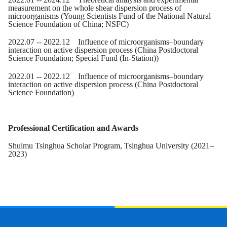
measurement on the whole shear dispersion process of
microorganisms (Young Scientists Fund of the National Natural
Science Foundation of China
; NSFC
)
2022.07 -- 2022.12 Influence of microorganisms–boundary
interaction on active dispersion process (China Postdoctoral
Science Foundation
; Special Fund (In-Station)
)
2022.0
1
-- 2022.12 Influence of microorganisms–boundary
interaction on active dispersion process (China Postdoctoral
Science Foundation)
Professional Certification and Awards
Shuimu Tsinghua Scholar Program, Tsinghua University (2021–
2023)