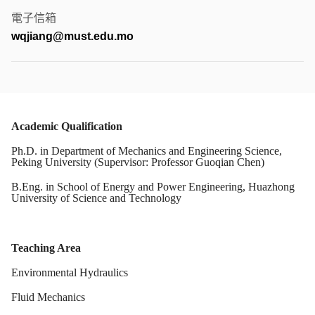
電子信箱
wqjiang@must.edu.mo
Academic Qualification
Ph.D. in Department of Mechanics and Engineering Science,
Peking University
(Supervisor: Professor Guoqian Chen)
B.Eng. in School of Energy and Power Engineering, Huazhong
University of Science and Technology
Teaching Area
Environmental Hydraulics
Fluid Mechanics