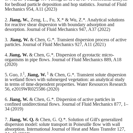
for bedload particle deposition and hop statistics. Journal of Fluid
Mechanics 954, A11 (2023)
2.
Jiang, W.
, Zeng, L., Fu, X.* & Wu, Z.*. Analytical solutions
for reactive shear dispersion with boundary adsorption and
desorption. Journal of Fluid Mechanics 947, A37 (2022)
3.
Jiang, W.
& Chen, G.*. Transient dispersion process of active
particles. Journal of Fluid Mechanics 927, A11 (2021)
4.
Jiang, W.
& Chen, G.*. Dispersion of gyrotactic micro-
organisms in pipe flows. Journal of Fluid Mechanics 889, A18
(2020)
1
1
5.
Guo, J.
,
Jiang, W.
& Chen, G.*. Transient solute dispersion
in wetland flows with submerged vegetation: an analytical study
in terms of time-dependent properties. Water Resources Research
56, e2019WR025586 (2020)
6.
Jiang, W.
& Chen, G.*. Dispersion of active particles in
confined unidirectional flows. Journal of Fluid Mechanics 877, 1–
34 (2019)
7.
Jiang, W. Q.
& Chen, G. Q.*. Solution of Gill's generalized
dispersion model: solute transport in Poiseuille flow with wall
absorption. International Journal of Heat and Mass Transfer 127,