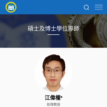
碩士及博士學位導師
江偉權*
助理教授