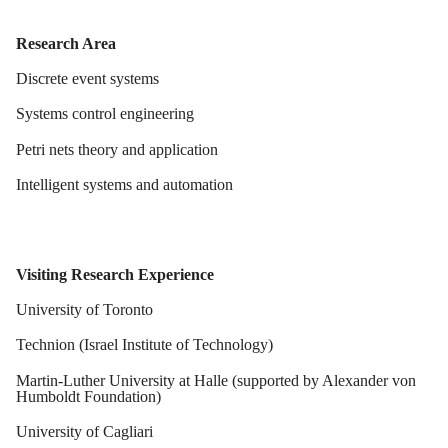
Research Area
Discrete event systems
Systems control engineering
Petri nets theory and application
Intelligent systems and automation
Visiting Research Experience
University of Toronto
Technion (Israel Institute of Technology)
Martin-Luther University at Halle (supported by Alexander von
Humboldt Foundation)
University of Cagliari