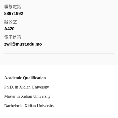
聯繫電話
88971992
辦公室
A420
電子信箱
zwli@must.edu.mo
Academic Qualification
Ph.D. in Xidian University
Master in Xidian University
Bachelor in Xidian University