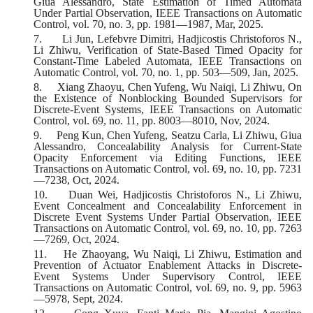
Giua Alessandro, State Estimation of Timed Automata
Under Partial Observation, IEEE Transactions on Automatic
Control, vol. 70, no. 3, pp. 1981—1987, Mar, 2025.
7.
Li Jun, Lefebvre Dimitri, Hadjicostis Christoforos N.,
Li Zhiwu, Verification of State-Based Timed Opacity for
Constant-Time Labeled Automata, IEEE Transactions on
Automatic Control, vol. 70, no. 1, pp. 503—509, Jan, 2025.
8.
Xiang Zhaoyu, Chen Yufeng, Wu Naiqi, Li Zhiwu, On
the Existence of Nonblocking Bounded Supervisors for
Discrete-Event Systems, IEEE Transactions on Automatic
Control, vol. 69, no. 11, pp. 8003—8010, Nov, 2024.
9.
Peng Kun, Chen Yufeng, Seatzu Carla, Li Zhiwu, Giua
Alessandro, Concealability Analysis for Current-State
Opacity Enforcement via Editing Functions, IEEE
Transactions on Automatic Control, vol. 69, no. 10, pp. 7231
—7238, Oct, 2024.
10.
Duan Wei, Hadjicostis Christoforos N., Li Zhiwu,
Event Concealment and Concealability Enforcement in
Discrete Event Systems Under Partial Observation, IEEE
Transactions on Automatic Control, vol. 69, no. 10, pp. 7263
—7269, Oct, 2024.
11.
He Zhaoyang, Wu Naiqi, Li Zhiwu, Estimation and
Prevention of Actuator Enablement Attacks in Discrete-
Event Systems Under Supervisory Control, IEEE
Transactions on Automatic Control, vol. 69, no. 9, pp. 5963
—5978, Sept, 2024.