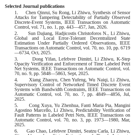
Selected Journal publications
1.
Chen Qinrui, Su Rong, Li Zhiwu, Synthesis of Sensor
Attacks for Tampering Detectability of Partially Observed
Discrete-Event Systems, IEEE Transactions on Automatic
Control, vol. 71, no. 1, pp. 443—457, Jan, 2026.
2.
Sun Dajiang, Hadjicostis Christoforos N., Li Zhiwu,
Global and Local Error-Tolerant Decentralized State
Estimation Under Partially Ordered Observations, IEEE
Transactions on Automatic Control, vol. 70, no. 10, pp. 6719
—6734, Oct, 2025.
3.
Dong Yifan, Lefebvre Dimitri, Li Zhiwu, K-Step
Opacity Verification and Enforcement of Time Labeled Petri
Net Systems, IEEE Transactions on Automatic Control, vol.
70, no. 9, pp. 5848—5863, Sept, 2025.
4.
Xiang Zhaoyu, Chen Yufeng, Wu Naiqi, Li Zhiwu,
Supervisory Control of Networked Timed Discrete Event
Systems with Bandwidth Constraints, IEEE Transactions on
Automatic Control, vol. 70, no. 7, pp. 4849—4856, Jul,
2025.
5.
Cong Xuya, Yu Zhenhua, Fanti Maria Pia, Mangini
Agostino Marcello, Li Zhiwu, Predictability Verification of
Fault Patterns in Labeled Petri Nets, IEEE Transactions on
Automatic Control, vol. 70, no. 3, pp. 1973—1980, Mar,
2025.
6.
Gao Chao, Lefebvre Dimitri, Seatzu Carla, Li Zhiwu,