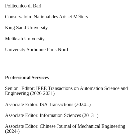
Politecnico di Bari
Conservatoire National des Arts et Métiers
King Saud University
Meliksah University
University Sorbonne Paris Nord
Professional Services
Senior Editor: IEEE Transactions on Automation Science and
Engineering (2026-2031)
Associate Editor: ISA Transactions (2024--)
Associate Editor: Information Sciences (2013--)
Associate Editor: Chinese Journal of Mechanical Engineering
(2024-)