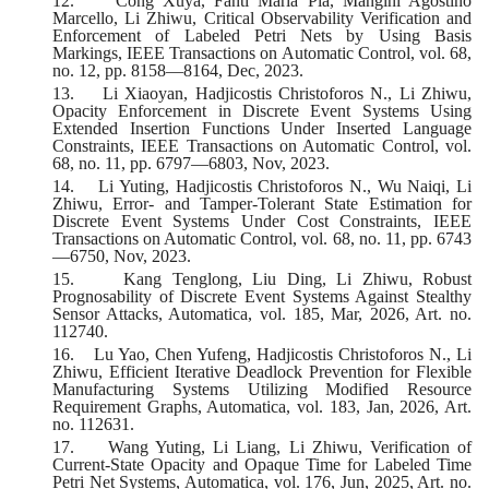
12.
Cong Xuya, Fanti Maria Pia, Mangini Agostino
Marcello, Li Zhiwu, Critical Observability Verification and
Enforcement of Labeled Petri Nets by Using Basis
Markings, IEEE Transactions on Automatic Control, vol. 68,
no. 12, pp. 8158—8164, Dec, 2023.
13.
Li Xiaoyan, Hadjicostis Christoforos N., Li Zhiwu,
Opacity Enforcement in Discrete Event Systems Using
Extended Insertion Functions Under Inserted Language
Constraints, IEEE Transactions on Automatic Control, vol.
68, no. 11, pp. 6797—6803, Nov, 2023.
14.
Li Yuting, Hadjicostis Christoforos N., Wu Naiqi, Li
Zhiwu, Error- and Tamper-Tolerant State Estimation for
Discrete Event Systems Under Cost Constraints, IEEE
Transactions on Automatic Control, vol. 68, no. 11, pp. 6743
—6750, Nov, 2023.
15.
Kang Tenglong, Liu Ding, Li Zhiwu, Robust
Prognosability of Discrete Event Systems Against Stealthy
Sensor Attacks, Automatica, vol. 185, Mar, 2026, Art. no.
112740.
16.
Lu Yao, Chen Yufeng, Hadjicostis Christoforos N., Li
Zhiwu, Efficient Iterative Deadlock Prevention for Flexible
Manufacturing Systems Utilizing Modified Resource
Requirement Graphs, Automatica, vol. 183, Jan, 2026, Art.
no. 112631.
17.
Wang Yuting, Li Liang, Li Zhiwu, Verification of
Current-State Opacity and Opaque Time for Labeled Time
Petri Net Systems, Automatica, vol. 176, Jun, 2025, Art. no.