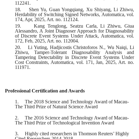
112241.
18.
Shen Yu, Guan Yongqiang, Xu Shiyang, Li Zhiwu,
Herdability of Switching Signed Networks, Automatica, vol.
174, Apr, 2025, Art. no. 112124.
19.
Kang Tenglong, Seatzu Carla, Li Zhiwu, Giua
Alessandro, A Joint Diagnoser Approach for Diagnosability
of Discrete Event Systems Under Attack, Automatica, vol.
172, Feb, 2025, Art. no. 112004.
20.
Li Yuting, Hadjicostis Christoforos N., Wu Naiqi, Li
Zhiwu, Tamper-Tolerant Diagnosability Analysis and
Tampering Detectability in Discrete Event Systems Under
Cost Constraints, Automatica, vol. 171, Jan, 2025, Art. no.
111971.
Professional Certification and Awards
1.
The 2018 Science and Technology Award of Macau-
The Third Prize of Natural Science Award
2.
The 2016 Science and Technology Award of Macau-
The Third Prize of Technological Invention Award
3.
Highly cited researchers in Thomson Reuters’ Highly
Cited Researchers 2014-2018