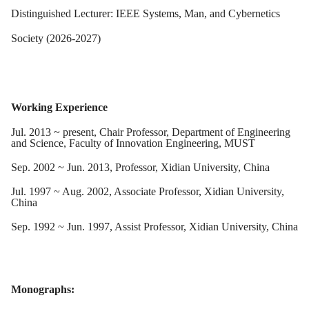
Distinguished Lecturer: IEEE Systems, Man, and Cybernetics
Society (2026-2027)
Working Experience
Jul. 2013 ~ present, Chair Professor, Department of Engineering
and Science, Faculty of Innovation Engineering, MUST
Sep. 2002 ~ Jun. 2013, Professor, Xidian University, China
Jul. 1997 ~ Aug. 2002, Associate Professor, Xidian University,
China
Sep. 1992 ~ Jun. 1997, Assist Professor, Xidian University, China
Monographs: