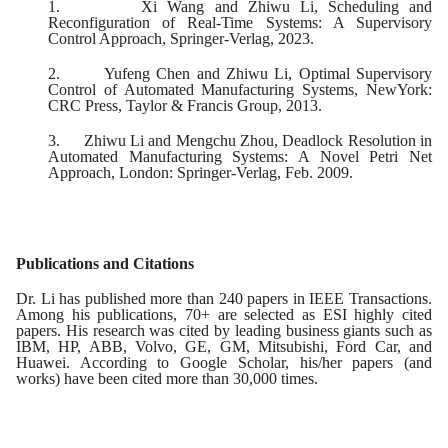
1.
Xi Wang and Zhiwu Li, Scheduling and
Reconfiguration of Real-Time Systems: A Supervisory
Control Approach, Springer-Verlag, 2023.
2.
Yufeng Chen and Zhiwu Li, Optimal Supervisory
Control of Automated Manufacturing Systems, NewYork:
CRC Press, Taylor & Francis Group, 2013.
3.
Zhiwu Li and Mengchu Zhou, Deadlock Resolution in
Automated Manufacturing Systems: A Novel Petri Net
Approach, London: Springer-Verlag, Feb. 2009.
Publications and Citations
Dr. Li has published more than 240 papers in IEEE Transactions.
Among his publications, 70+ are selected as ESI highly cited
papers. His research was cited by leading business giants such as
IBM, HP, ABB, Volvo, GE, GM, Mitsubishi, Ford Car, and
Huawei. According to Google Scholar, his/her papers (and
works) have been cited more than 30,000 times.