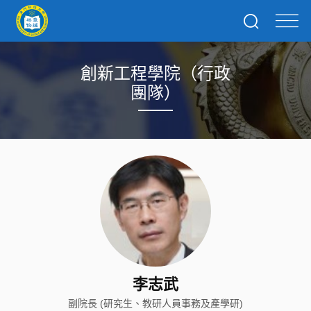
創新工程學院（行政
團隊）
李志武
副院長 (研究生、教研人員事務及產學研)