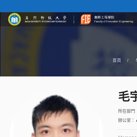
首頁
/
毛
所在部門
辦公室
：