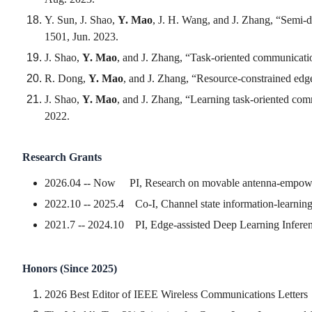
Y. Sun, J. Shao,
Y. Mao
, J. H. Wang, and J. Zhang, “Semi-d
1501, Jun. 2023.
J. Shao,
Y. Mao
, and J. Zhang, “Task-oriented communicatio
R. Dong,
Y. Mao
, and J. Zhang, “Resource-constrained edge
J. Shao,
Y. Mao
, and J. Zhang, “Learning task-oriented com
2022.
Research Grants
2026.04 -- Now PI, Research on movable antenna-empower
2022.10 -- 2025.4 Co-I, Channel state information-learnin
2021.7 -- 2024.10 PI, Edge-assisted Deep Learning Inferen
Honors (Since 2025)
2026 Best Editor of IEEE Wireless Communications Letters