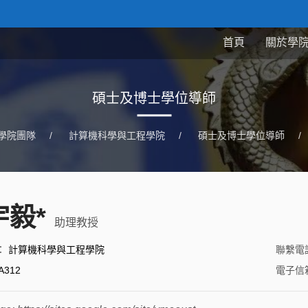
首頁
關於學
碩士及博士學位導師
學院團隊
/
計算機科學與工程學院
/
碩士及博士學位導師
/
宇毅*
助理教授
：
計算機科學與工程學院
聯繫電
A312
電子信