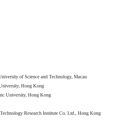
 University of Science and Technology, Macau
c University, Hong Kong
hnic University, Hong Kong
Technology Research Institute Co. Ltd., Hong Kong