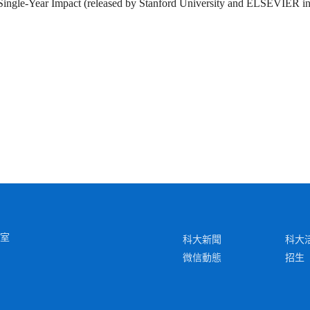
 Single-Year Impact (released by Stanford University and ELSEVIER i
6室
科大新聞
科大
微信動態
招生