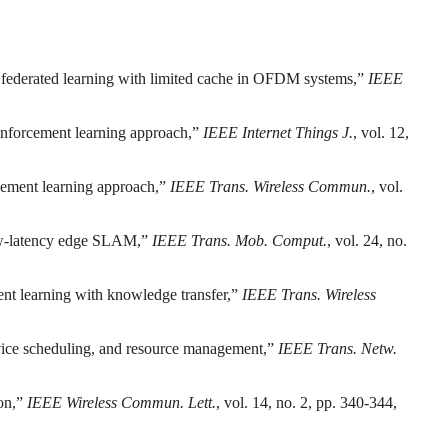
 federated learning with limited cache in OFDM systems,”
IEEE
inforcement learning approach,”
IEEE Internet Things J.
, vol. 12,
rcement learning approach,”
IEEE Trans. Wireless Commun.
, vol.
low-latency edge SLAM,”
IEEE Trans. Mob. Comput.
, vol. 24, no.
ent learning with knowledge transfer,”
IEEE Trans. Wireless
evice scheduling, and resource management,”
IEEE Trans. Netw.
ion,”
IEEE Wireless Commun. Lett.
, vol. 14, no. 2, pp. 340-344,