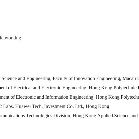
 Networking
er Science and Engineering, Faculty of Innovation Engineering, Macau
tment of Electrical and Electronic Engineering, Hong Kong Polytechni
tment of Electronic and Information Engineering, Hong Kong Polytec
12 Labs, Huawei Tech. Investment Co. Ltd., Hong Kong
mmunications Technologies Division, Hong Kong Applied Science and 