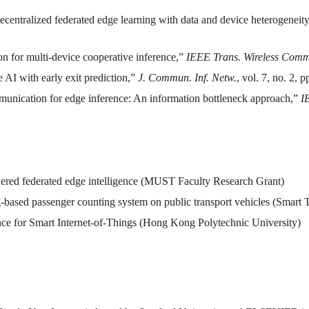
ecentralized federated edge learning with data and device heterogeneit
n for multi-device cooperative inference,”
IEEE Trans. Wireless Com
 AI with early exit prediction,”
J. Commun. Inf. Netw.
, vol. 7, no. 2, 
munication for edge inference: An information bottleneck approach,”
I
ed federated edge intelligence (MUST Faculty Research Grant)
g-based passenger counting system on public transport vehicles (Smar
ce for Smart Internet-of-Things (Hong Kong Polytechnic University)