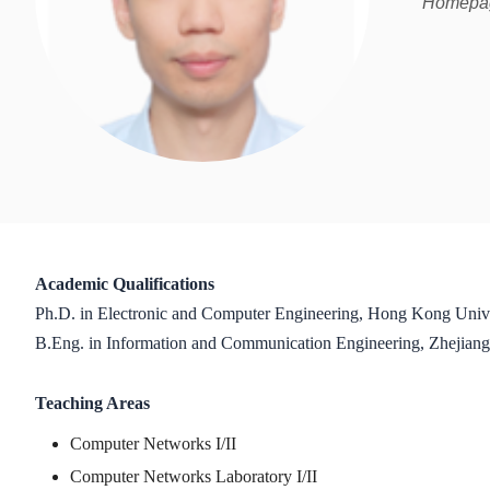
Homepage
Academic Qualifications
Ph.D. in Electronic and Computer Engineering, Hong Kong Univ
B.Eng. in Information and Communication Engineering, Zhejiang
Teaching Areas
Computer Networks I/II
Computer Networks Laboratory I/II