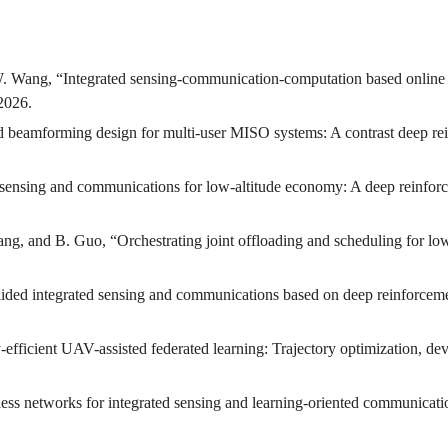
W. Wang, “Integrated sensing-communication-computation based online
 2026.
d beamforming design for multi-user MISO systems: A contrast deep re
ed sensing and communications for low-altitude economy: A deep reinfo
ang, and B. Guo, “Orchestrating joint offloading and scheduling for 
e-aided integrated sensing and communications based on deep reinforcem
efficient UAV-assisted federated learning: Trajectory optimization, d
less networks for integrated sensing and learning-oriented communicat