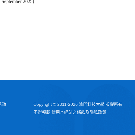
n September 2025)
活動
Copyright © 2011-
2026
澳門科技大學 版權所有
不得轉載 使用本網站之條款及隱私政策