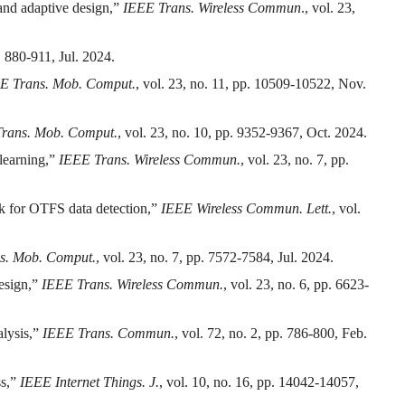
 and adaptive design,”
IEEE Trans. Wireless Commun
., vol. 23,
p. 880-911, Jul. 2024.
E Trans. Mob. Comput.
, vol. 23, no. 11, pp. 10509-10522, Nov.
rans. Mob. Comput.
, vol. 23, no. 10, pp. 9352-9367, Oct. 2024.
 learning,”
IEEE Trans. Wireless Commun.
, vol. 23, no. 7, pp.
k for OTFS data detection,”
IEEE Wireless Commun. Lett.
, vol.
s. Mob. Comput.
, vol. 23, no. 7, pp. 7572-7584, Jul. 2024.
design,”
IEEE Trans. Wireless Commun.
, vol. 23, no. 6, pp. 6623-
alysis,”
IEEE Trans. Commun.
, vol. 72, no. 2, pp. 786-800, Feb.
ss,”
IEEE Internet Things. J.
, vol. 10, no. 16, pp. 14042-14057,