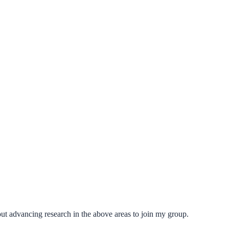
ut advancing research in the above areas to join my group.