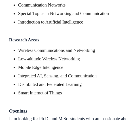
Communication Networks
Special Topics in Networking and Communication
Introduction to Artificial Intelligence
Research Areas
Wireless Communications and Networking
Low-altitude Wireless Networking
Mobile Edge Intelligence
Integrated AI, Sensing, and Communication
Distributed and Federated Learning
Smart Internet of Things
Openings
I am looking for Ph.D. and M.Sc. students who are passionate abo