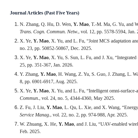
Journal Articles (Past Five Years)
N. Zhang, Q. Hu, D. Wen,
Y. Mao
, T.-M. Ma, G. Yu, and 
Trans. Cogn. Commun. Netw.
, vol. 12, pp. 5578-5594, Jan.
X. Ye,
Y. Mao
, X. Yu, and L. Fu, “Joint MCS adaptation an
no. 23, pp. 50852-50867, Dec. 2025.
X. Ye,
Y. Mao
, X. Yu, S. Sun, L. Fu, and J. Xu, “Integrat
25, pp. 351-367, Jan. 2026.
Y. Zhang,
Y. Mao
, H. Wang, Z. Yu, S. Guo, J. Zhang, L. W
8, pp. 6901-6917, Aug. 2025.
X. Ye,
Y. Mao
, X. Yu, and L. Fu, “Intelligent omni-surfac
Commun.
, vol. 24, no. 5, 4344-4360, May 2025.
Z. Fu, J. Liu,
Y. Mao
, L. Qu, L. Xie, and X. Wang, “Energy-
Service Manag.
, vol. 22, no. 2, pp. 974-988, Apr. 2025.
W. Zhuang, X. He,
Y. Mao
, and J. Liu, “UAV-enabled wire
Feb. 2025.