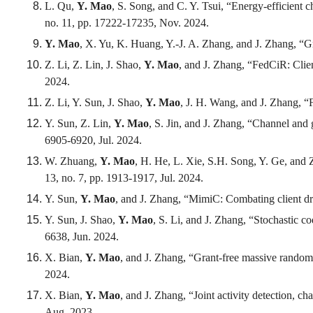
L. Qu,
Y. Mao
, S. Song, and C. Y. Tsui, “Energy-efficient 
no. 11, pp. 17222-17235, Nov. 2024.
Y. Mao
, X. Yu, K. Huang, Y.-J. A. Zhang, and J. Zhang, “
Z. Li, Z. Lin, J. Shao,
Y. Mao
, and J. Zhang, “FedCiR: Clien
2024.
Z. Li, Y. Sun, J. Shao,
Y. Mao
, J. H. Wang, and J. Zhang, “
Y. Sun, Z. Lin,
Y. Mao
, S. Jin, and J. Zhang, “Channel and 
6905-6920, Jul. 2024.
W. Zhuang,
Y. Mao
, H. He, L. Xie, S.H. Song, Y. Ge, and
13, no. 7, pp. 1913-1917, Jul. 2024.
Y. Sun,
Y. Mao
, and J. Zhang, “MimiC: Combating client dr
Y. Sun, J. Shao,
Y. Mao
, S. Li, and J. Zhang, “Stochastic c
6638, Jun. 2024.
X. Bian,
Y. Mao
, and J. Zhang, “Grant-free massive random
2024.
X. Bian,
Y. Mao
, and J. Zhang, “Joint activity detection, c
Aug. 2023.