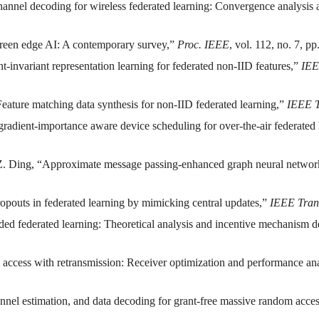
channel decoding for wireless federated learning: Convergence analysis
Green edge AI: A contemporary survey,”
Proc. IEEE
, vol. 112, no. 7, p
t-invariant representation learning for federated non-IID features,”
IEE
Feature matching data synthesis for non-IID federated learning,”
IEEE T
gradient-importance aware device scheduling for over-the-air federated
 Z. Ding, “Approximate message passing-enhanced graph neural networ
opouts in federated learning by mimicking central updates,”
IEEE Tran
oded federated learning: Theoretical analysis and incentive mechanism 
 access with retransmission: Receiver optimization and performance an
hannel estimation, and data decoding for grant-free massive random acce