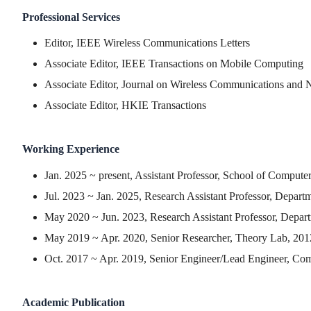
Professional Services
Editor, IEEE Wireless Communications Letters
Associate Editor, IEEE Transactions on Mobile Computing
Associate Editor, Journal on Wireless Communications and
Associate Editor, HKIE Transactions
Working Experience
Jan. 2025 ~ present, Assistant Professor, School of Comput
Jul. 2023 ~ Jan. 2025, Research Assistant Professor, Depar
May 2020 ~ Jun. 2023, Research Assistant Professor, Depar
May 2019 ~ Apr. 2020, Senior Researcher, Theory Lab, 20
Oct. 2017 ~ Apr. 2019, Senior Engineer/Lead Engineer, Co
Academic Publication