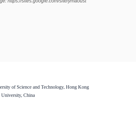
: https://sites.google.com/site/ymaoust
ersity of Science and Technology, Hong Kong
 University, China