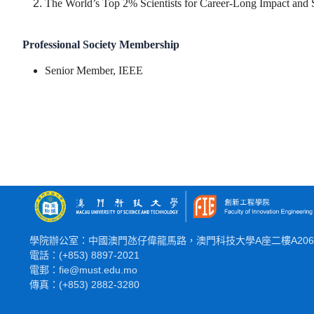
The World’s Top 2% Scientists for Career-Long Impact and
Professional Society Membership
Senior Member, IEEE
學院辦公室：中國澳門氹仔偉龍馬路，澳門科技大學A座二樓A20
電話：(+853) 8897-2021
電郵：fie@must.edu.mo
傳真：(+853) 2882-3280