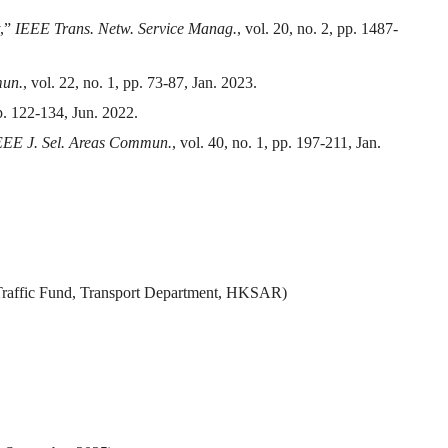
y,”
IEEE Trans. Netw. Service Manag.
, vol. 20, no. 2, pp. 1487-
mun.
, vol. 22, no. 1, pp. 73-87, Jan. 2023.
pp. 122-134, Jun. 2022.
EEE J. Sel. Areas Commun.
, vol. 40, no. 1, pp. 197-211, Jan.
t Traffic Fund, Transport Department, HKSAR)