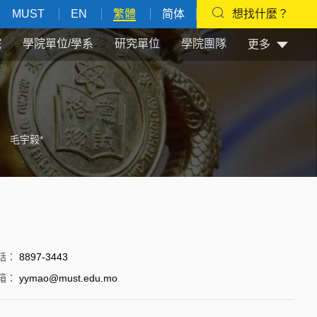
MUST
EN
繁體
简体
想找什麼？
院
學院單位/學系
研究單位
學院團隊
更多
毛宇毅*
話
：
8897-3443
箱
：
yymao@must.edu.mo