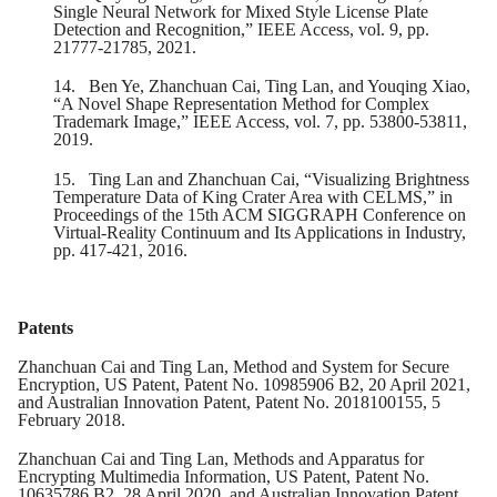
Single Neural Network for Mixed Style License Plate
Detection and Recognition,” IEEE Access, vol. 9, pp.
21777-21785, 2021.
14.
Ben Ye, Zhanchuan Cai, Ting Lan, and Youqing Xiao,
“A Novel Shape Representation Method for Complex
Trademark Image,” IEEE Access, vol. 7, pp. 53800-53811,
2019.
15.
Ting Lan and Zhanchuan Cai, “Visualizing Brightness
Temperature Data of King Crater Area with CELMS,” in
Proceedings of the 15th ACM SIGGRAPH Conference on
Virtual-Reality Continuum and Its Applications in Industry,
pp. 417-421, 2016.
Patents
Zhanchuan Cai and Ting Lan, Method and System for Secure
Encryption, US Patent, Patent No. 10985906 B2, 20 April 2021,
and Australian Innovation Patent, Patent No. 2018100155, 5
February 2018.
Zhanchuan Cai and Ting Lan, Methods and Apparatus for
Encrypting Multimedia Information, US Patent, Patent No.
10635786 B2, 28 April 2020, and Australian Innovation Patent,