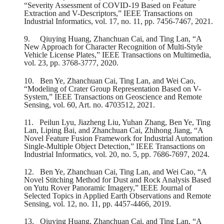
“Severity Assessment of COVID-19 Based on Feature
Extraction and V-Descriptors,” IEEE Transactions on
Industrial Informatics, vol. 17, no. 11, pp. 7456-7467, 2021.
9.
Qiuying Huang, Zhanchuan Cai, and Ting Lan, “A
New Approach for Character Recognition of Multi-Style
Vehicle License Plates,” IEEE Transactions on Multimedia,
vol. 23, pp. 3768-3777, 2020.
10.
Ben Ye, Zhanchuan Cai, Ting Lan, and Wei Cao,
“Modeling of Crater Group Representation Based on V-
System,” IEEE Transactions on Geoscience and Remote
Sensing, vol. 60, Art. no. 4703512, 2021.
11.
Peilun Lyu, Jiazheng Liu, Yuhan Zhang, Ben Ye, Ting
Lan, Liping Bai, and Zhanchuan Cai, Zhihong Jiang, “A
Novel Feature Fusion Framework for Industrial Automation
Single-Multiple Object Detection,” IEEE Transactions on
Industrial Informatics, vol. 20, no. 5, pp. 7686-7697, 2024.
12.
Ben Ye, Zhanchuan Cai, Ting Lan, and Wei Cao, “A
Novel Stitching Method for Dust and Rock Analysis Based
on Yutu Rover Panoramic Imagery,” IEEE Journal of
Selected Topics in Applied Earth Observations and Remote
Sensing, vol. 12, no. 11, pp. 4457-4466, 2019.
13.
Qiuying Huang, Zhanchuan Cai, and Ting Lan, “A