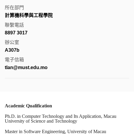
所在部門
計算機科學與工程學院
聯繫電話
8897 3017
辦公室
A307b
電子信箱
tlan@must.edu.mo
Academic Qualification
Ph.D. in Computer Technology and Its Application, Macau
University of Science and Technology
Master in Software Engineering, University of Macau