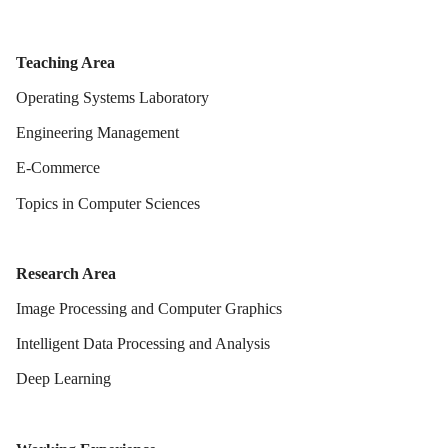
Teaching Area
Operating Systems Laboratory
Engineering Management
E-Commerce
Topics in Computer Sciences
Research Area
Image Processing and Computer Graphics
Intelligent Data Processing and Analysis
Deep Learning