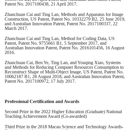
Patent No. 2017100438, 21 April 2017.
Zhanchuan Cai and Ting Lan, Methods and Apparatus for Image
Construction, US Patent, Patent No. 10332279 B2, 25 June 2019,
and Australian Innovation Patent, Patent No. 2017100337, 22
March 2017.
Zhanchuan Cai and Ting Lan, Method for Coding Data, US
Patent, Patent No. 9755661 B1, 5 September 2017, and
Australian Innovation Patent, Patent No. 2016101456, 16 August
2016.
Zhanchuan Cai, Ben Ye, Ting Lan, and Youqing Xiao, Systems
and Methods for Reducing Computer Resources Consumption to
Reconstruct Shape of Multi-Object Image, US Patent, Patent No.
10062187 B1, 28 August 2018, and Australian Innovation Patent,
Patent No. 2017100972, 17 July 2017.
Professional Certification and Awards
Second Prize in the 2022 Higher Education (Graduate) National
Teaching Achievement Award (Co-awarded)
Third Prize in the 2018 Macau Science and Technology Awards-