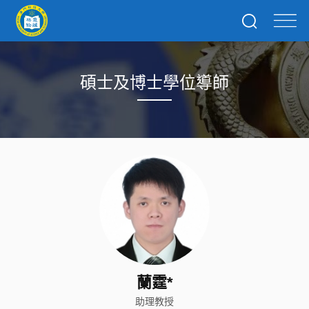
碩士及博士學位導師
蘭霆*
助理教授