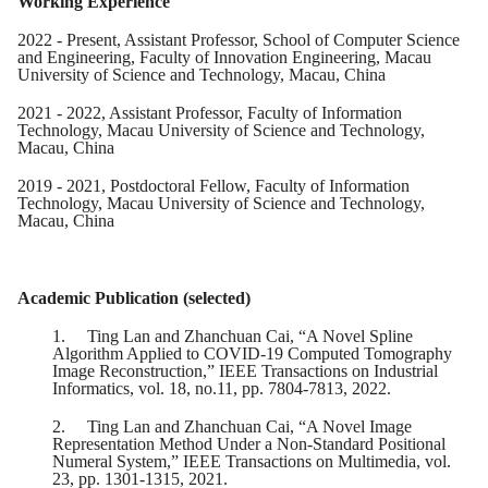
Working Experience
2022 - Present, Assistant Professor, School of Computer Science
and Engineering, Faculty of Innovation Engineering, Macau
University of Science and Technology, Macau, China
2021 - 2022, Assistant Professor, Faculty of Information
Technology, Macau University of Science and Technology,
Macau, China
2019 - 2021, Postdoctoral Fellow, Faculty of Information
Technology, Macau University of Science and Technology,
Macau, China
Academic Publication (selected)
1.
Ting Lan and Zhanchuan Cai, “A Novel Spline
Algorithm Applied to COVID-19 Computed Tomography
Image Reconstruction,” IEEE Transactions on Industrial
Informatics, vol. 18, no.11, pp. 7804-7813, 2022.
2.
Ting Lan and Zhanchuan Cai, “A Novel Image
Representation Method Under a Non-Standard Positional
Numeral System,” IEEE Transactions on Multimedia, vol.
23, pp. 1301-1315, 2021.