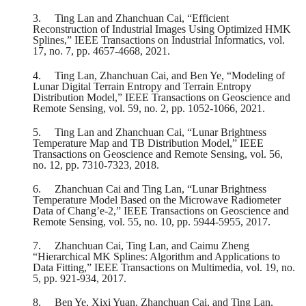
3.
Ting Lan and Zhanchuan Cai, “Efficient
Reconstruction of Industrial Images Using Optimized HMK
Splines,” IEEE Transactions on Industrial Informatics, vol.
17, no. 7, pp. 4657-4668, 2021.
4.
Ting Lan, Zhanchuan Cai, and Ben Ye, “Modeling of
Lunar Digital Terrain Entropy and Terrain Entropy
Distribution Model,” IEEE Transactions on Geoscience and
Remote Sensing, vol. 59, no. 2, pp. 1052-1066, 2021.
5.
Ting Lan and Zhanchuan Cai, “Lunar Brightness
Temperature Map and TB Distribution Model,” IEEE
Transactions on Geoscience and Remote Sensing, vol. 56,
no. 12, pp. 7310-7323, 2018.
6.
Zhanchuan Cai and Ting Lan, “Lunar Brightness
Temperature Model Based on the Microwave Radiometer
Data of Chang’e-2,” IEEE Transactions on Geoscience and
Remote Sensing, vol. 55, no. 10, pp. 5944-5955, 2017.
7.
Zhanchuan Cai, Ting Lan, and Caimu Zheng
“Hierarchical MK Splines: Algorithm and Applications to
Data Fitting,” IEEE Transactions on Multimedia, vol. 19, no.
5, pp. 921-934, 2017.
8.
Ben Ye, Xixi Yuan, Zhanchuan Cai, and Ting Lan,