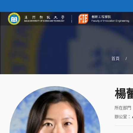
首頁
/
楊蕾
所在部門
辦公室
：