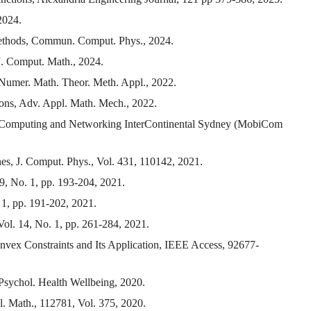
2024.
p methods, Commun. Comput. Phys., 2024.
 J. Comput. Math., 2024.
, Numer. Math. Theor. Meth. Appl., 2022.
ons, Adv. Appl. Math. Mech., 2022.
 Computing and Networking InterContinental Sydney (MobiCom
hes, J. Comput. Phys., Vol. 431, 110142, 2021.
9, No. 1, pp. 193-204, 2021.
 1, pp. 191-202, 2021.
ol. 14, No. 1, pp. 261-284, 2021.
nvex Constraints and Its Application, IEEE Access, 92677-
Psychol. Health Wellbeing, 2020.
l. Math., 112781, Vol. 375, 2020.