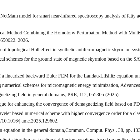
NetMam model for smart near-infrared spectroscopy analysis of fatty ac
ical Method Combining the Homotopy Perturbation Method with Multis
 2650022. 2026.
 of topological Hall effect in synthetic antiferromagnetic skyrmion sys
rical schemes for the ground state of magnetic skyrmion based on the
f a linearized backward Euler FEM for the Landau-Lifshitz equation und
ing numerical schemes for micromagnetic energy minimization, Advance
gnetizing field in general domains, PRE, 112, 055305 (2025).
ique for enhancing the convergence of demagnetizing field based on 
velet-based numerical scheme with higher convergence order for a cla
g/10.1016/j.amc.2025.129602.
sson equation in the general domain,Commun. Comput. Phys., 38, pp. 1
ing algorithm for fractional diffusion equations based on multiscale 