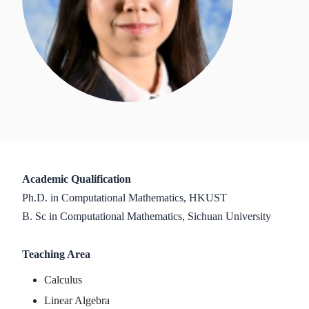
Academic Qualification
Ph.D. in Computational Mathematics, HKUST
B. Sc in Computational Mathematics, Sichuan University
Teaching Area
Calculus
Linear Algebra