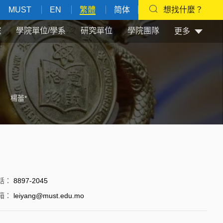
MUST
EN
繁體
简体
想找什麼？
院
學院單位/學系
研究單位
學院團隊
更多
楊蕾*
話
：
8897-2045
箱
：
leiyang@must.edu.mo