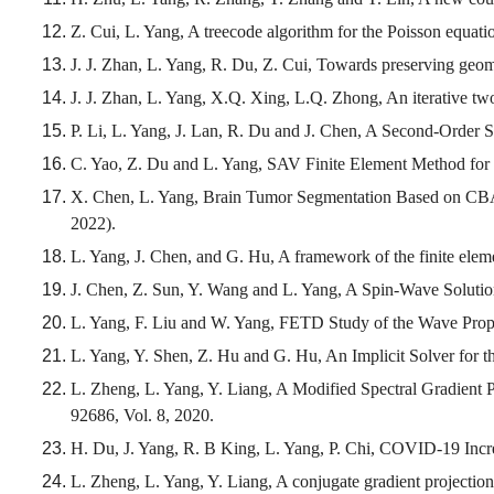
Z. Cui, L. Yang, A treecode algorithm for the Poisson equati
J. J. Zhan, L. Yang, R. Du, Z. Cui, Towards preserving geo
J. J. Zhan, L. Yang, X.Q. Xing, L.Q. Zhong, An iterative tw
P. Li, L. Yang, J. Lan, R. Du and J. Chen, A Second-Order S
C. Yao, Z. Du and L. Yang, SAV Finite Element Method for
X. Chen, L. Yang, Brain Tumor Segmentation Based on CB
2022).
L. Yang, J. Chen, and G. Hu, A framework of the finite eleme
J. Chen, Z. Sun, Y. Wang and L. Yang, A Spin-Wave Solution
L. Yang, F. Liu and W. Yang, FETD Study of the Wave Propag
L. Yang, Y. Shen, Z. Hu and G. Hu, An Implicit Solver for
L. Zheng, L. Yang, Y. Liang, A Modified Spectral Gradient
92686, Vol. 8, 2020.
H. Du, J. Yang, R. B King, L. Yang, P. Chi, COVID-19 Incr
L. Zheng, L. Yang, Y. Liang, A conjugate gradient projectio