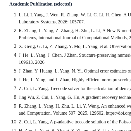
Academic Publication (selected)
L. Li, L Yang, J. Wen, R. Zhang, W. Li, C. Li, H. Chen, A U
Laboratory Systems, 2026: 105707.
R. Zhang, L. Yang, Z. Zhang, H. Zhu, L. Li, A New Numer
Problems, International Journal of Computational Methods,
X. Geng, G. Li, Z. Zhang, Y. Mo, L. Yang, et al. Observation
J. He, L. Yang, J. Chen, J Zhan, Structure-preserving nume
109613, 2026.
J. Zhan, Y. Huang, L. Yang, N. Yi, Optimal error estimates o
J. He, L. Yang, and J. Zhan, Highly efficient norm preserv
Z. Cui, L. Yang, Treecode solver for the calculation of dema
Jing Wu, Z. Cui, L. Yang, G. Hu, A gradient recovery techn
R. Zhang, L. Yang, H. Zhu, L. Li, Y. Wang, An enhanced wa
and Computation, Volume 507, 2025, 129602, https://doi.or
Z. Cui, L. Yang, A p-adaptive treecode solution of the Poi
H. Zhu, L. Yang, R. Zhang, Y. Zhang and Y. Lin, A new coupl