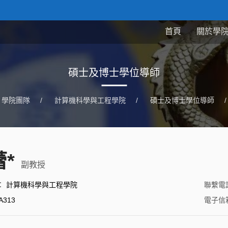
首頁
關於學
碩士及博士學位導師
學院團隊
/
計算機科學與工程學院
/
碩士及博士學位導師
/
*
副教授
：
計算機科學與工程學院
聯繫電
A313
電子信