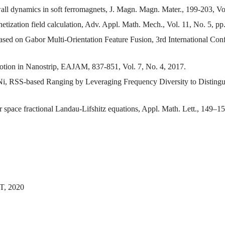
ll dynamics in soft ferromagnets, J. Magn. Magn. Mater., 199-203, Vo
etization field calculation, Adv. Appl. Math. Mech., Vol. 11, No. 5, p
Based on Gabor Multi-Orientation Feature Fusion, 3rd International 
tion in Nanostrip, EAJAM, 837-851, Vol. 7, No. 4, 2017.
i, RSS-based Ranging by Leveraging Frequency Diversity to Distingu
 space fractional Landau-Lifshitz equations, Appl. Math. Lett., 149–1
T, 2020