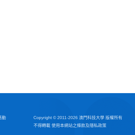
活動
Copyright © 2011-
2026
澳門科技大學 版權所有
不得轉載 使用本網站之條款及隱私政策