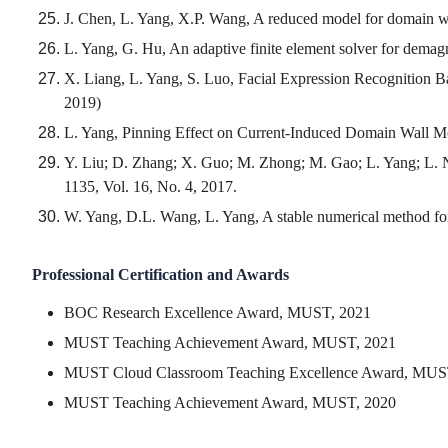
J. Chen, L. Yang, X.P. Wang, A reduced model for domain wa
L. Yang, G. Hu, An adaptive finite element solver for demagn
X. Liang, L. Yang, S. Luo, Facial Expression Recognition 
2019)
L. Yang, Pinning Effect on Current-Induced Domain Wall Mo
Y. Liu; D. Zhang; X. Guo; M. Zhong; M. Gao; L. Yang; L. N
1135, Vol. 16, No. 4, 2017.
W. Yang, D.L. Wang, L. Yang, A stable numerical method for
Professional Certification and Awards
BOC Research Excellence Award, MUST, 2021
MUST Teaching Achievement Award, MUST, 2021
MUST Cloud Classroom Teaching Excellence Award, MUS
MUST Teaching Achievement Award, MUST, 2020