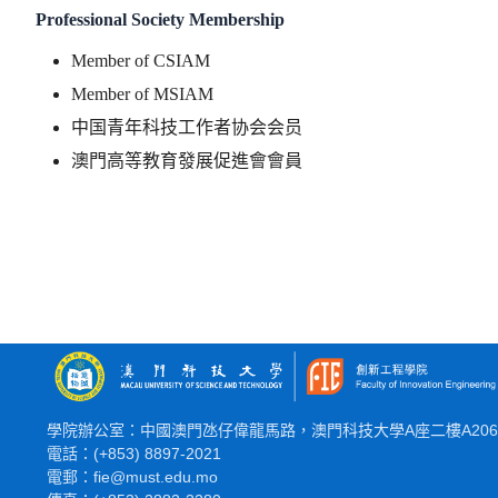
Professional Society Membership
Member of CSIAM
Member of MSIAM
中国青年科技工作者协会会员
澳門高等教育發展促進會會員
學院辦公室：中國澳門氹仔偉龍馬路，澳門科技大學A座二樓A20
電話：(+853) 8897-2021
電郵：fie@must.edu.mo