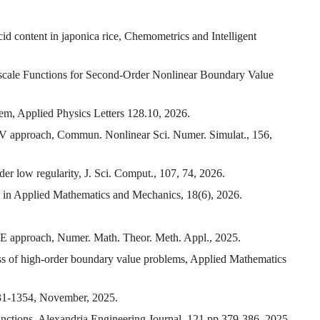
id content in japonica rice, Chemometrics and Intelligent
cale Functions for Second-Order Nonlinear Boundary Value
tem, Applied Physics Letters 128.10, 2026.
 SAV approach, Commun. Nonlinear Sci. Numer. Simulat., 156,
er low regularity, J. Sci. Comput., 107, 74, 2026.
s in Applied Mathematics and Mechanics, 18(6), 2026.
PDE approach, Numer. Math. Theor. Meth. Appl., 2025.
ss of high-order boundary value problems, Applied Mathematics
331-1354, November, 2025.
functions, Alexandria Engineering Journal, 121 pp 379-386, 2025.