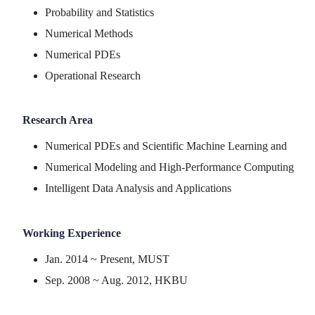
Probability and Statistics
Numerical Methods
Numerical PDEs
Operational Research
Research Area
Numerical PDEs and Scientific Machine Learning and
Numerical Modeling and High-Performance Computing
Intelligent Data Analysis and Applications
Working Experience
Jan. 2014 ~ Present, MUST
Sep. 2008 ~ Aug. 2012, HKBU