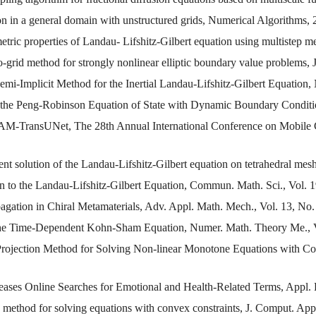
on in a general domain with unstructured grids, Numerical Algorithms, 
metric properties of Landau- Lifshitz-Gilbert equation using multiste
o-grid method for strongly nonlinear elliptic boundary value problems,
emi-Implicit Method for the Inertial Landau-Lifshitz-Gilbert Equation
 the Peng-Robinson Equation of State with Dynamic Boundary Conditi
AM-TransUNet, The 28th Annual International Conference on Mobile
nt solution of the Landau-Lifshitz-Gilbert equation on tetrahedral mes
 to the Landau-Lifshitz-Gilbert Equation, Commun. Math. Sci., Vol. 1
ation in Chiral Metamaterials, Adv. Appl. Math. Mech., Vol. 13, No.
 the Time-Dependent Kohn-Sham Equation, Numer. Math. Theory Me., V
 Projection Method for Solving Non-linear Monotone Equations with Co
eases Online Searches for Emotional and Health-Related Terms, Appl. 
n method for solving equations with convex constraints, J. Comput. App