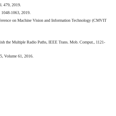
l. 479, 2019.
p. 1048-1063, 2019.
Conference on Machine Vision and Information Technology (CMVIT
ish the Multiple Radio Paths, IEEE Trans. Mob. Comput., 1121-
55, Volume 61, 2016.