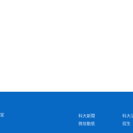
6室
科大新聞
科大
微信動態
招生