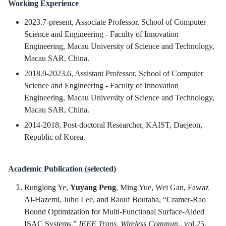
Working Experience
2023.7-present, Associate Professor, School of Computer
Science and Engineering - Faculty of Innovation
Engineering, Macau University of Science and Technology,
Macau SAR, China.
2018.9-2023.6, Assistant Professor, School of Computer
Science and Engineering - Faculty of Innovation
Engineering, Macau University of Science and Technology,
Macau SAR, China.
2014-2018, Post-doctoral Researcher, KAIST, Daejeon,
Republic of Korea.
Academic Publication (selected)
Runglong Ye,
Yuyang Peng
, Ming Yue, Wei Gan, Fawaz
Al-Hazemi, Juho Lee, and Raouf Boutaba, “Cramer-Rao
Bound Optimization for Multi-Functional Surface-Aided
ISAC Systems,”
IEEE Trans. Wireless Commun
., vol.25,