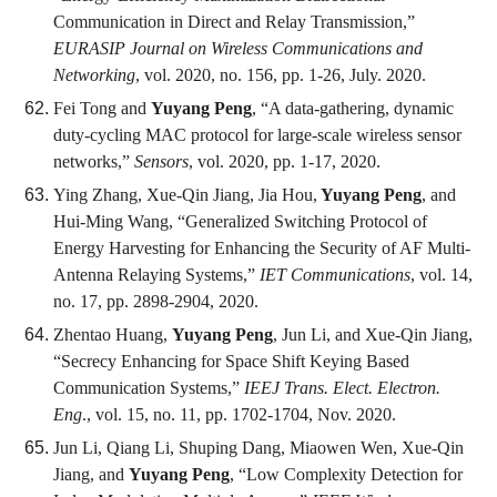
Communication in Direct and Relay Transmission,”
EURASIP Journal on Wireless Communications and
Networking
, vol. 2020, no. 156, pp. 1-26, July. 2020.
Fei Tong and
Yuyang Peng
, “A data-gathering, dynamic
duty-cycling MAC protocol for large-scale wireless sensor
networks,”
Sensors
, vol. 2020, pp. 1-17, 2020.
Ying Zhang, Xue-Qin Jiang, Jia Hou,
Yuyang Peng
, and
Hui-Ming Wang, “Generalized Switching Protocol of
Energy Harvesting for Enhancing the Security of AF Multi-
Antenna Relaying Systems,”
IET Communications
, vol. 14,
no. 17, pp. 2898-2904, 2020.
Zhentao Huang,
Yuyang Peng
, Jun Li, and Xue-Qin Jiang,
“Secrecy Enhancing for Space Shift Keying Based
Communication Systems,”
IEEJ Trans. Elect. Electron.
Eng
., vol. 15, no. 11, pp. 1702-1704, Nov. 2020.
Jun Li, Qiang Li, Shuping Dang, Miaowen Wen, Xue-Qin
Jiang, and
Yuyang Peng
, “Low Complexity Detection for