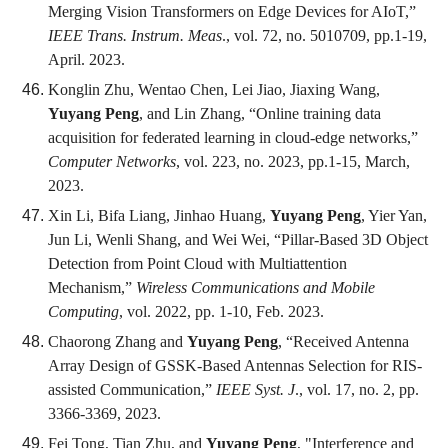
Merging Vision Transformers on Edge Devices for AIoT,”
IEEE Trans. Instrum. Meas
., vol. 72, no. 5010709, pp.1-19,
April. 2023.
Konglin Zhu, Wentao Chen, Lei Jiao, Jiaxing Wang,
Yuyang Peng
, and Lin Zhang, “Online training data
acquisition for federated learning in cloud-edge networks,”
Computer Networks
, vol. 223, no. 2023, pp.1-15, March,
2023.
Xin Li, Bifa Liang, Jinhao Huang,
Yuyang Peng
, Yier Yan,
Jun Li, Wenli Shang, and Wei Wei, “Pillar-Based 3D Object
Detection from Point Cloud with Multiattention
Mechanism,”
Wireless Communications and Mobile
Computing
, vol. 2022, pp. 1-10, Feb. 2023.
Chaorong Zhang and
Yuyang Peng
, “Received Antenna
Array Design of GSSK-Based Antennas Selection for RIS-
assisted Communication,”
IEEE Syst. J
., vol. 17, no. 2, pp.
3366-3369, 2023.
Fei Tong, Tian Zhu, and
Yuyang Peng
, "Interference and