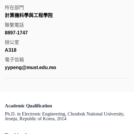
所在部門
計算機科學與工程學院
聯繫電話
8897-1747
辦公室
A318
電子信箱
yypeng@must.edu.mo
Academic Qualification
Ph.D. in Electronic Engineering, Chonbuk National University,
Jeonju, Republic of Korea, 2014