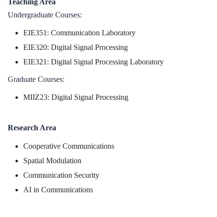
Teaching Area
Undergraduate Courses:
EIE351: Communication Laboratory
EIE320: Digital Signal Processing
EIE321: Digital Signal Processing Laboratory
Graduate Courses:
MIIZ23: Digital Signal Processing
Research Area
Cooperative Communications
Spatial Modulation
Communication Security
AI in Communications