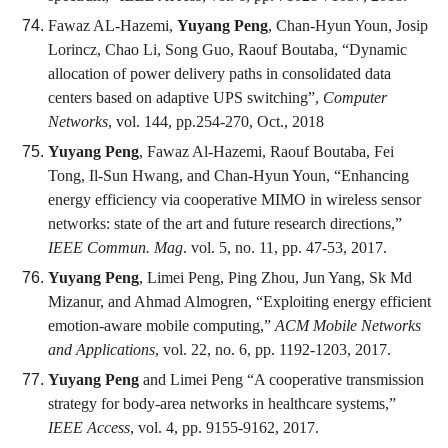
Fawaz AL-Hazemi,
Yuyang Peng
, Chan-Hyun Youn, Josip
Lorincz, Chao Li, Song Guo, Raouf Boutaba, “Dynamic
allocation of power delivery paths in consolidated data
centers based on adaptive UPS switching”,
Computer
Networks
, vol. 144, pp.254-270, Oct., 2018
Yuyang Peng
, Fawaz Al-Hazemi, Raouf Boutaba, Fei
Tong, Il-Sun Hwang, and Chan-Hyun Youn, “Enhancing
energy efficiency via cooperative MIMO in wireless sensor
networks: state of the art and future research directions,”
IEEE Commun. Mag
. vol. 5, no. 11, pp. 47-53, 2017.
Yuyang Peng
, Limei Peng, Ping Zhou, Jun Yang, Sk Md
Mizanur, and Ahmad Almogren, “Exploiting energy efficient
emotion-aware mobile computing,”
ACM Mobile Networks
and Applications
, vol. 22, no. 6, pp. 1192-1203, 2017.
Yuyang Peng
and Limei Peng “A cooperative transmission
strategy for body-area networks in healthcare systems,”
IEEE Access
, vol. 4, pp. 9155-9162, 2017.