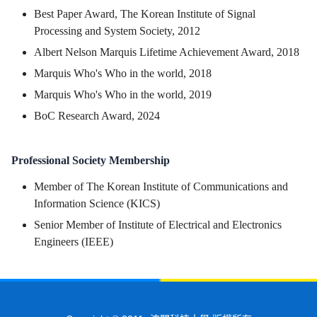
Best Paper Award, The Korean Institute of Signal
Processing and System Society, 2012
Albert Nelson Marquis Lifetime Achievement Award, 2018
Marquis Who's Who in the world, 2018
Marquis Who's Who in the world, 2019
BoC Research Award, 2024
Professional Society Membership
Member of The Korean Institute of Communications and
Information Science (KICS)
Senior Member of Institute of Electrical and Electronics
Engineers (IEEE)