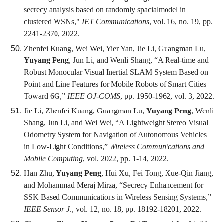
secrecy analysis based on randomly spacialmodel in
clustered WSNs,"
IET Communications
, vol. 16, no. 19, pp.
2241-2370, 2022.
Zhenfei Kuang, Wei Wei, Yier Yan, Jie Li, Guangman Lu,
Yuyang Peng
, Jun Li, and Wenli Shang, “A Real-time and
Robust Monocular Visual Inertial SLAM System Based on
Point and Line Features for Mobile Robots of Smart Cities
Toward 6G,”
IEEE OJ-COMS
, pp. 1950-1962, vol. 3, 2022.
Jie Li, Zhenfei Kuang, Guangman Lu,
Yuyang Peng
, Wenli
Shang, Jun Li, and Wei Wei, “A Lightweight Stereo Visual
Odometry System for Navigation of Autonomous Vehicles
in Low-Light Conditions,”
Wireless Communications and
Mobile Computing
, vol. 2022, pp. 1-14, 2022.
Han Zhu,
Yuyang Peng
, Hui Xu, Fei Tong, Xue-Qin Jiang,
and Mohammad Meraj Mirza, “Secrecy Enhancement for
SSK Based Communications in Wireless Sensing Systems,”
IEEE Sensor J
., vol. 12, no. 18, pp. 18192-18201, 2022.