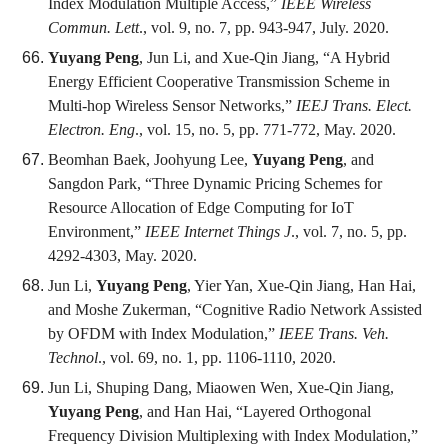
Index Modulation Multiple Access,”
IEEE Wireless
Commun. Lett
., vol. 9, no. 7, pp. 943-947, July. 2020.
Yuyang Peng
, Jun Li, and Xue-Qin Jiang, “A Hybrid
Energy Efficient Cooperative Transmission Scheme in
Multi-hop Wireless Sensor Networks,”
IEEJ Trans. Elect.
Electron. Eng
., vol. 15, no. 5, pp. 771-772, May. 2020.
Beomhan Baek, Joohyung Lee,
Yuyang Peng
, and
Sangdon Park, “Three Dynamic Pricing Schemes for
Resource Allocation of Edge Computing for IoT
Environment,”
IEEE Internet Things J
., vol. 7, no. 5, pp.
4292-4303, May. 2020.
Jun Li,
Yuyang Peng
, Yier Yan, Xue-Qin Jiang, Han Hai,
and Moshe Zukerman, “Cognitive Radio Network Assisted
by OFDM with Index Modulation,”
IEEE Trans. Veh.
Technol
., vol. 69, no. 1, pp. 1106-1110, 2020.
Jun Li, Shuping Dang, Miaowen Wen, Xue-Qin Jiang,
Yuyang Peng
, and Han Hai, “Layered Orthogonal
Frequency Division Multiplexing with Index Modulation,”