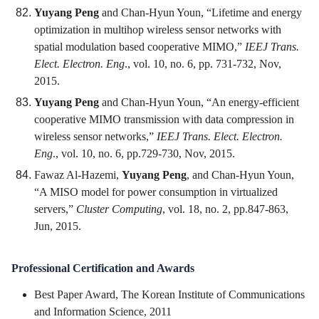
Yuyang Peng
and Chan-Hyun Youn, “Lifetime and energy
optimization in multihop wireless sensor networks with
spatial modulation based cooperative MIMO,”
IEEJ Trans.
Elect. Electron. Eng
., vol. 10, no. 6, pp. 731-732, Nov,
2015.
Yuyang Peng
and Chan-Hyun Youn, “An energy-efficient
cooperative MIMO transmission with data compression in
wireless sensor networks,”
IEEJ Trans. Elect. Electron.
Eng
., vol. 10, no. 6, pp.729-730, Nov, 2015.
Fawaz Al-Hazemi,
Yuyang Peng
, and Chan-Hyun Youn,
“A MISO model for power consumption in virtualized
servers,”
Cluster Computing
, vol. 18, no. 2, pp.847-863,
Jun, 2015.
Professional Certification and Awards
Best Paper Award, The Korean Institute of Communications
and Information Science, 2011