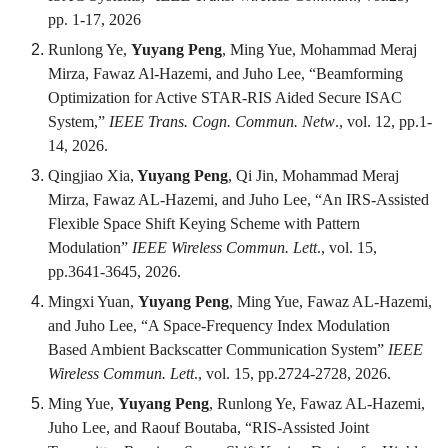
pp. 1-17, 2026
Runlong Ye,
Yuyang Peng
, Ming Yue, Mohammad Meraj
Mirza, Fawaz Al-Hazemi, and Juho Lee, “Beamforming
Optimization for Active STAR-RIS Aided Secure ISAC
System,”
IEEE Trans. Cogn. Commun. Netw
., vol. 12, pp.1-
14, 2026.
Qingjiao Xia,
Yuyang Peng
, Qi Jin, Mohammad Meraj
Mirza, Fawaz AL-Hazemi, and Juho Lee, “An IRS-Assisted
Flexible Space Shift Keying Scheme with Pattern
Modulation”
IEEE Wireless Commun. Lett
., vol. 15,
pp.3641-3645, 2026.
Mingxi Yuan,
Yuyang Peng
, Ming Yue, Fawaz AL-Hazemi,
and Juho Lee, “A Space-Frequency Index Modulation
Based Ambient Backscatter Communication System”
IEEE
Wireless Commun. Lett
., vol. 15, pp.2724-2728, 2026.
Ming Yue,
Yuyang Peng
, Runlong Ye, Fawaz AL-Hazemi,
Juho Lee, and Raouf Boutaba, “RIS-Assisted Joint