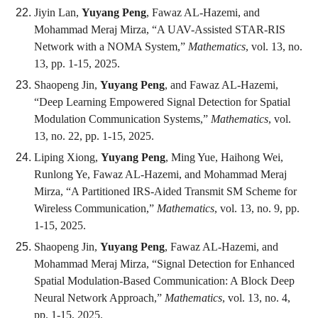
Jiyin Lan,
Yuyang Peng
, Fawaz AL-Hazemi, and
Mohammad Meraj Mirza, “A UAV-Assisted STAR-RIS
Network with a NOMA System,”
Mathematics
, vol. 13, no.
13, pp. 1-15, 2025.
Shaopeng Jin,
Yuyang Peng
, and Fawaz AL-Hazemi,
“Deep Learning Empowered Signal Detection for Spatial
Modulation Communication Systems,”
Mathematics
, vol.
13, no. 22, pp. 1-15, 2025.
Liping Xiong,
Yuyang Peng
, Ming Yue, Haihong Wei,
Runlong Ye, Fawaz AL-Hazemi, and Mohammad Meraj
Mirza, “A Partitioned IRS-Aided Transmit SM Scheme for
Wireless Communication,”
Mathematics
, vol. 13, no. 9, pp.
1-15, 2025.
Shaopeng Jin,
Yuyang Peng
, Fawaz AL-Hazemi, and
Mohammad Meraj Mirza, “Signal Detection for Enhanced
Spatial Modulation-Based Communication: A Block Deep
Neural Network Approach,”
Mathematics
, vol. 13, no. 4,
pp. 1-15, 2025.