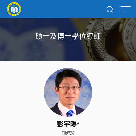
碩士及博士學位導師
彭宇陽*
副教授