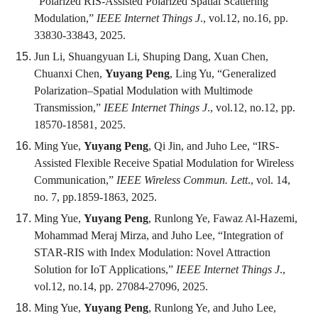
“Polarized RIS-Assisted Polarized Spatial Scattering
Modulation,”
IEEE Internet Things J
., vol.12, no.16, pp.
33830-33843, 2025.
Jun Li, Shuangyuan Li, Shuping Dang, Xuan Chen,
Chuanxi Chen,
Yuyang Peng
, Ling Yu, “Generalized
Polarization–Spatial Modulation with Multimode
Transmission,”
IEEE Internet Things J
., vol.12, no.12, pp.
18570-18581, 2025.
Ming Yue,
Yuyang Peng
, Qi Jin, and Juho Lee, “IRS-
Assisted Flexible Receive Spatial Modulation for Wireless
Communication,”
IEEE Wireless Commun. Lett
., vol. 14,
no. 7, pp.1859-1863, 2025.
Ming Yue,
Yuyang Peng
, Runlong Ye, Fawaz Al-Hazemi,
Mohammad Meraj Mirza, and Juho Lee, “Integration of
STAR-RIS with Index Modulation: Novel Attraction
Solution for IoT Applications,”
IEEE Internet Things J
.,
vol.12, no.14, pp. 27084-27096, 2025.
Ming Yue,
Yuyang Peng
, Runlong Ye, and Juho Lee,