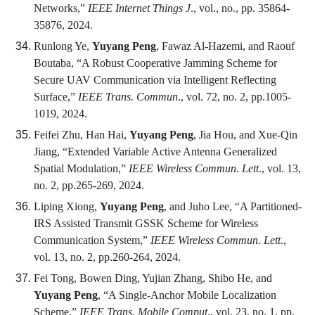
Networks,”
IEEE Internet Things J
., vol., no., pp. 35864-
35876, 2024.
Runlong Ye,
Yuyang Peng
, Fawaz Al-Hazemi, and Raouf
Boutaba, “A Robust Cooperative Jamming Scheme for
Secure UAV Communication via Intelligent Reflecting
Surface,”
IEEE Trans. Commun
., vol. 72, no. 2, pp.1005-
1019, 2024.
Feifei Zhu, Han Hai,
Yuyang Peng
, Jia Hou, and Xue-Qin
Jiang, “Extended Variable Active Antenna Generalized
Spatial Modulation,”
IEEE Wireless Commun. Lett
., vol. 13,
no. 2, pp.265-269, 2024.
Liping Xiong,
Yuyang Peng
, and Juho Lee, “A Partitioned-
IRS Assisted Transmit GSSK Scheme for Wireless
Communication System,”
IEEE Wireless Commun. Lett
.,
vol. 13, no. 2, pp.260-264, 2024.
Fei Tong, Bowen Ding, Yujian Zhang, Shibo He, and
Yuyang Peng
, “A Single-Anchor Mobile Localization
Scheme,”
IEEE Trans. Mobile Comput
., vol. 23, no. 1, pp.