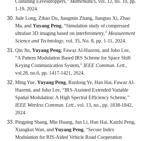
Colluding Eavesdroppers,”
Mathematics
, vol. 12, no. 10, pp.
1-19, 2024.
Jiale Long, Zihao Du, Jiangmin Zhang, Jiangtao Xi, Zhao
Ma, and
Yuyang Peng
, “Simulation study of compressed
ultrafast 3D imaging based on interferometry,”
Measurement
Science and Technology
, vol. 35, No. 8, pp. 1-11, 2024.
Qin Jin,
Yuyang Peng
, Fawaz Al-Hazemi, and Juho Lee,
“A Pattern Modulation Based IRS Scheme for Space Shift
Keying Communication System,”
IEEE Commun. Lett
.,
vol.28, no.6, pp. 1417-1421, 2024.
Ming Yue,
Yuyang Peng
, Runlong Ye, Han Hai, Fawaz Al-
Hazemi, and Juho Lee, “IRS-Assisted Extended Variable
Spatial Modulation: A High Spectral Efficiency Scheme,”
IEEE Wireless Commun. Lett
., vol. 13, no., pp. 1838-1842,
2024.
Pingping Shang, Min Huang, Jun Li, Han Hai, Kaizhi Peng,
Xiangkui Wan, and
Yuyang Peng
, “Secure Index
Modulation for RIS-Aided Vehicle Road Cooperation