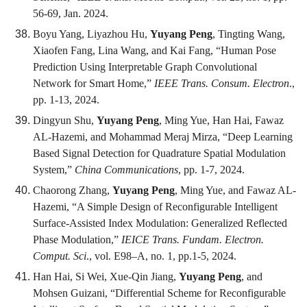
56-69, Jan. 2024.
Boyu Yang, Liyazhou Hu,
Yuyang Peng
, Tingting Wang,
Xiaofen Fang, Lina Wang, and Kai Fang, “Human Pose
Prediction Using Interpretable Graph Convolutional
Network for Smart Home,”
IEEE Trans. Consum. Electron
.,
pp. 1-13, 2024.
Dingyun Shu,
Yuyang Peng
, Ming Yue, Han Hai, Fawaz
AL-Hazemi, and Mohammad Meraj Mirza, “Deep Learning
Based Signal Detection for Quadrature Spatial Modulation
System,”
China Communications
, pp. 1-7, 2024.
Chaorong Zhang,
Yuyang Peng
, Ming Yue, and Fawaz AL-
Hazemi, “A Simple Design of Reconfigurable Intelligent
Surface-Assisted Index Modulation: Generalized Reflected
Phase Modulation,”
IEICE Trans. Fundam. Electron.
Comput. Sci
., vol. E98–A, no. 1, pp.1-5, 2024.
Han Hai, Si Wei, Xue-Qin Jiang,
Yuyang Peng
, and
Mohsen Guizani, “Differential Scheme for Reconfigurable