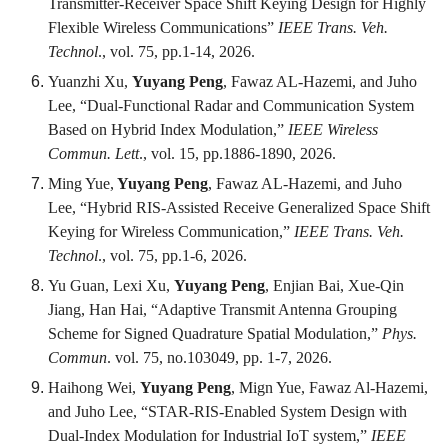
Transmitter-Receiver Space Shift Keying Design for Highly
Flexible Wireless Communications”
IEEE Trans. Veh.
Technol
., vol. 75, pp.1-14, 2026.
Yuanzhi Xu,
Yuyang Peng
, Fawaz AL-Hazemi, and Juho
Lee, “Dual-Functional Radar and Communication System
Based on Hybrid Index Modulation,”
IEEE Wireless
Commun. Lett
., vol. 15, pp.1886-1890, 2026.
Ming Yue,
Yuyang Peng
, Fawaz AL-Hazemi, and Juho
Lee, “Hybrid RIS-Assisted Receive Generalized Space Shift
Keying for Wireless Communication,”
IEEE Trans. Veh.
Technol
., vol. 75, pp.1-6, 2026.
Yu Guan, Lexi Xu,
Yuyang Peng
, Enjian Bai, Xue-Qin
Jiang, Han Hai, “Adaptive Transmit Antenna Grouping
Scheme for Signed Quadrature Spatial Modulation,”
Phys.
Commun
. vol. 75, no.103049, pp. 1-7, 2026.
Haihong Wei,
Yuyang Peng
, Mign Yue, Fawaz Al-Hazemi,
and Juho Lee, “STAR-RIS-Enabled System Design with
Dual-Index Modulation for Industrial IoT system,”
IEEE