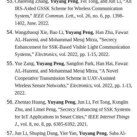
Chaorong Zhang,
Yuyang Peng
, Fei Tong, and Jun Li, “An
IRS-Aided GSSK Scheme for Wireless Communication
System,”
IEEE Commun. Lett
., vol. 26, no. 6, pp. 1398-
1402, June. 2022.
Wangzhaoqi Xie, Bao Li,
Yuyang Peng
, Han Zhu, Fawaz
AL-Hazemi, and Mohammad Meraj Mirza, “Secrecy
Enhancement for SSK-Based Visible Light Communication
Systems,”
Electronics
, vol. 2022, pp. 1-15, 2022.
Yue Zang,
Yuyang Peng
, Sangdon Park, Han Hai, Fawaz
AL-Hazemi, and Mohammad Meraj Mirza, “A Novel
Cooperative Transmission Scheme in UAV-Assisted
Wireless Sensor Networks,”
Electronics
, vol. 2022, pp. 1-13,
2022.
Zhentao Huang,
Yuyang Peng
, Jun Li, Fei Tong, Konglin
Zhu, and Limei Peng, “Secrecy Enhancing of SSK Systems
for IoT Applications in Smart Cities,”
IEEE Internet Things
J
., vol. 8, no. 8, pp. 6385-6392, 2021.
Jun Li, Shuping Dang, Yier Yan,
Yuyang Peng
, Saba Al-