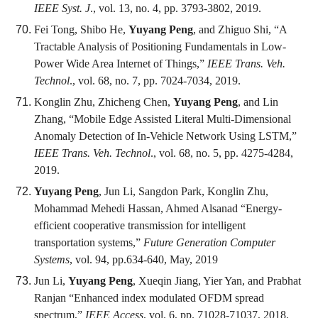
IEEE Syst. J
., vol. 13, no. 4, pp. 3793-3802, 2019.
Fei Tong, Shibo He,
Yuyang Peng
, and Zhiguo Shi, “A
Tractable Analysis of Positioning Fundamentals in Low-
Power Wide Area Internet of Things,”
IEEE Trans. Veh.
Technol
., vol. 68, no. 7, pp. 7024-7034, 2019.
Konglin Zhu, Zhicheng Chen,
Yuyang Peng
, and Lin
Zhang, “Mobile Edge Assisted Literal Multi-Dimensional
Anomaly Detection of In-Vehicle Network Using LSTM,”
IEEE Trans. Veh. Technol
., vol. 68, no. 5, pp. 4275-4284,
2019.
Yuyang Peng
, Jun Li, Sangdon Park, Konglin Zhu,
Mohammad Mehedi Hassan, Ahmed Alsanad “Energy-
efficient cooperative transmission for intelligent
transportation systems,”
Future Generation Computer
Systems
, vol. 94, pp.634-640, May, 2019
Jun Li,
Yuyang Peng
, Xueqin Jiang, Yier Yan, and Prabhat
Ranjan “Enhanced index modulated OFDM spread
spectrum,”
IEEE Access
, vol. 6, pp. 71028-71037, 2018.