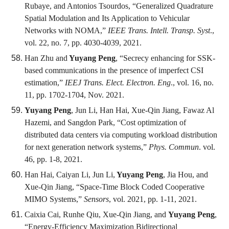
Rubaye, and Antonios Tsourdos, “Generalized Quadrature
Spatial Modulation and Its Application to Vehicular
Networks with NOMA,”
IEEE Trans. Intell. Transp. Syst
.,
vol. 22, no. 7, pp. 4030-4039, 2021.
Han Zhu and
Yuyang Peng
, “Secrecy enhancing for SSK-
based communications in the presence of imperfect CSI
estimation,”
IEEJ Trans. Elect. Electron. Eng
., vol. 16, no.
11, pp. 1702-1704, Nov. 2021.
Yuyang Peng
, Jun Li, Han Hai, Xue-Qin Jiang, Fawaz Al
Hazemi, and Sangdon Park, “Cost optimization of
distributed data centers via computing workload distribution
for next generation network systems,”
Phys. Commun
. vol.
46, pp. 1-8, 2021.
Han Hai, Caiyan Li, Jun Li,
Yuyang Peng
, Jia Hou, and
Xue-Qin Jiang, “Space-Time Block Coded Cooperative
MIMO Systems,”
Sensors
, vol. 2021, pp. 1-11, 2021.
Caixia Cai, Runhe Qiu, Xue-Qin Jiang, and
Yuyang Peng
,
“Energy-Efficiency Maximization Bidirectional