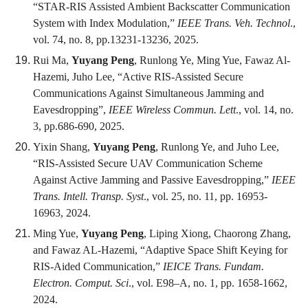
“STAR-RIS Assisted Ambient Backscatter Communication
System with Index Modulation,”
IEEE Trans. Veh. Technol
.,
vol. 74, no. 8, pp.13231-13236, 2025.
Rui Ma,
Yuyang Peng
, Runlong Ye, Ming Yue, Fawaz Al-
Hazemi, Juho Lee, “Active RIS-Assisted Secure
Communications Against Simultaneous Jamming and
Eavesdropping”,
IEEE Wireless Commun. Lett
., vol. 14, no.
3, pp.686-690, 2025.
Yixin Shang,
Yuyang Peng
, Runlong Ye, and Juho Lee,
“RIS-Assisted Secure UAV Communication Scheme
Against Active Jamming and Passive Eavesdropping,”
IEEE
Trans. Intell. Transp. Syst
., vol. 25, no. 11, pp. 16953-
16963, 2024.
Ming Yue,
Yuyang Peng
, Liping Xiong, Chaorong Zhang,
and Fawaz AL-Hazemi, “Adaptive Space Shift Keying for
RIS-Aided Communication,”
IEICE Trans. Fundam.
Electron. Comput. Sci
., vol. E98–A, no. 1, pp. 1658-1662,
2024.