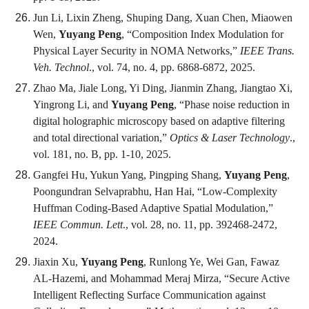
Jun Li, Lixin Zheng, Shuping Dang, Xuan Chen, Miaowen
Wen,
Yuyang Peng
, “Composition Index Modulation for
Physical Layer Security in NOMA Networks,”
IEEE Trans.
Veh. Technol
., vol. 74, no. 4, pp. 6868-6872, 2025.
Zhao Ma, Jiale Long, Yi Ding, Jianmin Zhang, Jiangtao Xi,
Yingrong Li, and
Yuyang Peng
, “Phase noise reduction in
digital holographic microscopy based on adaptive filtering
and total directional variation,”
Optics & Laser Technology
.,
vol. 181, no. B, pp. 1-10, 2025.
Gangfei Hu, Yukun Yang, Pingping Shang,
Yuyang Peng
,
Poongundran Selvaprabhu, Han Hai, “Low-Complexity
Huffman Coding-Based Adaptive Spatial Modulation,”
IEEE Commun. Lett
., vol. 28, no. 11, pp. 392468-2472,
2024.
Jiaxin Xu,
Yuyang Peng
, Runlong Ye, Wei Gan, Fawaz
AL-Hazemi, and Mohammad Meraj Mirza, “Secure Active
Intelligent Reflecting Surface Communication against