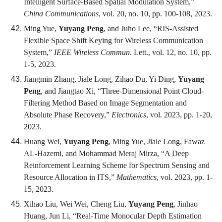
Intelligent Surface-Based Spatial Modulation System,”
China Communications
, vol. 20, no. 10, pp. 100-108, 2023.
Ming Yue,
Yuyang Peng
, and Juho Lee, “RIS-Assisted
Flexible Space Shift Keying for Wireless Communication
System,”
IEEE Wireless Commun
. Lett., vol. 12, no. 10, pp.
1-5, 2023.
Jiangmin Zhang, Jiale Long, Zihao Du, Yi Ding,
Yuyang
Peng
, and Jiangtao Xi, “Three-Dimensional Point Cloud-
Filtering Method Based on Image Segmentation and
Absolute Phase Recovery,”
Electronics
, vol. 2023, pp. 1-20,
2023.
Huang Wei,
Yuyang Peng
, Ming Yue, Jiale Long, Fawaz
AL-Hazemi, and Mohammad Meraj Mirza, “A Deep
Reinforcement Learning Scheme for Spectrum Sensing and
Resource Allocation in ITS,”
Mathematics
, vol. 2023, pp. 1-
15, 2023.
Xihao Liu, Wei Wei, Cheng Liu,
Yuyang Peng
, Jinhao
Huang, Jun Li, “Real-Time Monocular Depth Estimation