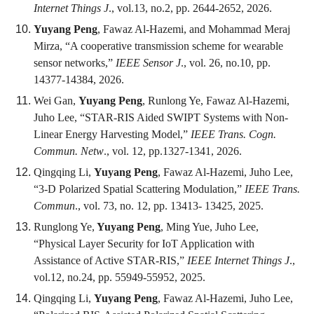
Internet Things J
., vol.13, no.2, pp. 2644-2652, 2026.
Yuyang Peng
, Fawaz Al-Hazemi, and Mohammad Meraj
Mirza, “A cooperative transmission scheme for wearable
sensor networks,”
IEEE Sensor J
., vol. 26, no.10, pp.
14377-14384, 2026.
Wei Gan,
Yuyang Peng
, Runlong Ye, Fawaz Al-Hazemi,
Juho Lee, “STAR-RIS Aided SWIPT Systems with Non-
Linear Energy Harvesting Model,”
IEEE Trans. Cogn.
Commun. Netw
., vol. 12, pp.1327-1341, 2026.
Qingqing Li,
Yuyang Peng
, Fawaz Al-Hazemi, Juho Lee,
“3-D Polarized Spatial Scattering Modulation,”
IEEE Trans.
Commun
., vol. 73, no. 12, pp. 13413- 13425, 2025.
Runglong Ye,
Yuyang Peng
, Ming Yue, Juho Lee,
“Physical Layer Security for IoT Application with
Assistance of Active STAR-RIS,”
IEEE Internet Things J
.,
vol.12, no.24, pp. 55949-55952, 2025.
Qingqing Li,
Yuyang Peng
, Fawaz Al-Hazemi, Juho Lee,