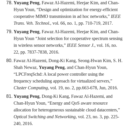
Yuyang Peng
, Fawaz Al-Hazemi, Heejae Kim, and Chan-
Hyun Youn, “Design and optimization for energy-efficient
cooperative MIMO transmission in ad hoc networks,”
IEEE
Trans. Veh. Technol
., vol. 66, no. 1, pp. 710-719, 2017.
Yuyang Peng
, Fawaz Al-Hazemi, Heejae Kim, and Chan-
Hyun Youn “Joint selection for cooperative spectrum sensing
in wireless sensor networks,”
IEEE Sensor J
., vol. 16, no.
22, pp. 7837-7838, 2016.
Fawaz Al-Hazemi, Dong-Ki Kang, Seong-Hwan Kim, S. H.
Shah Newaz,
Yuyang Peng
, and Chan-Hyun Youn,
“LPCFreqSchd: A local power controller using the
frequency scheduling approach for virtualized servers,”
Cluster Computing
, vol. 19, no. 2, pp.663-678, Jun, 2016.
Yuyang Peng
, Dong-Ki Kang, Fawaz Al-Hazemi, and
Chan-Hyun Youn, “Energy and QoS aware resource
allocation for heterogeneous sustainable cloud datacenters,”
Optical Switching and Networking
, vol. 23, no. 3, pp. 225-
240, 2016.